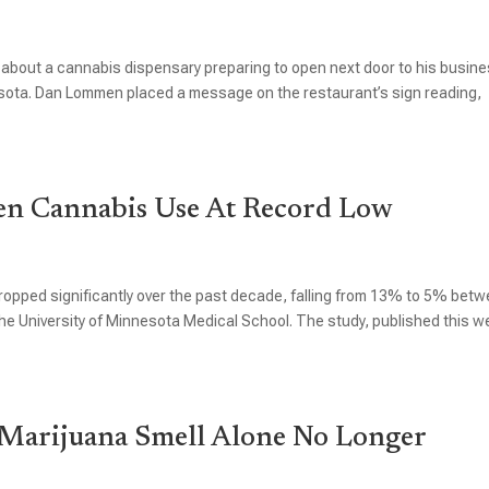
 about a cannabis dispensary preparing to open next door to his busin
esota. Dan Lommen placed a message on the restaurant’s sign reading,
en Cannabis Use At Record Low
pped significantly over the past decade, falling from 13% to 5% bet
e University of Minnesota Medical School. The study, published this w
Marijuana Smell Alone No Longer