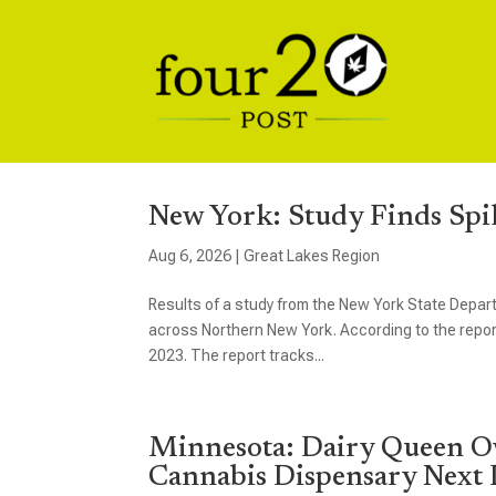
New York: Study Finds Spik
Aug 6, 2026
|
Great Lakes Region
Results of a study from the New York State Depa
across Northern New York. According to the repor
2023. The report tracks...
Minnesota: Dairy Queen O
Cannabis Dispensary Next