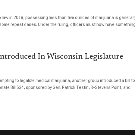
law in 2018, possessing less than five ounces of marijuana is generall
in some repeat cases. Under the ruling, officers must now have somethin
ntroduced In Wisconsin Legislature
mpting to legalize medical marijuana, another group introduced a bill t
te Bill 534, sponsored by Sen. Patrick Testin, R-Stevens Point, and