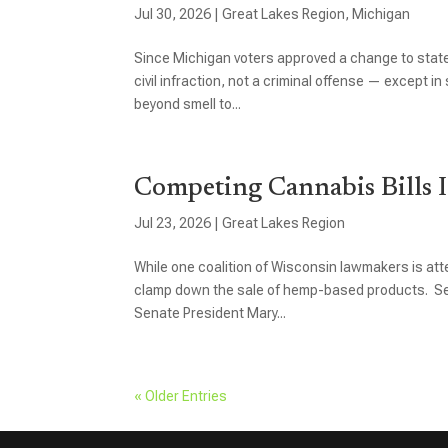
Jul 30, 2026
|
Great Lakes Region
,
Michigan
Since Michigan voters approved a change to state 
civil infraction, not a criminal offense — except 
beyond smell to...
Competing Cannabis Bills I
Jul 23, 2026
|
Great Lakes Region
While one coalition of Wisconsin lawmakers is atte
clamp down the sale of hemp-based products. Sena
Senate President Mary...
« Older Entries