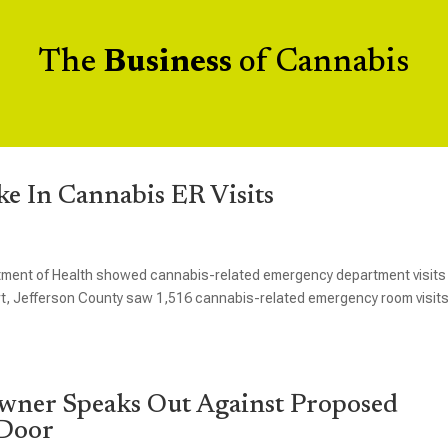
The
Business
of Cannabis
e In Cannabis ER Visits
rtment of Health showed cannabis-related emergency department visits
t, Jefferson County saw 1,516 cannabis-related emergency room visits
wner Speaks Out Against Proposed
 Door