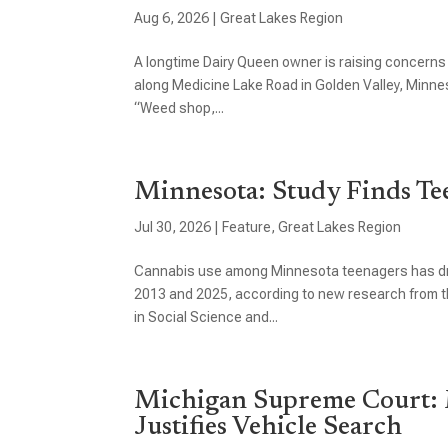
Aug 6, 2026
|
Great Lakes Region
A longtime Dairy Queen owner is raising concerns
along Medicine Lake Road in Golden Valley, Minn
“Weed shop,...
Minnesota: Study Finds Te
Jul 30, 2026
|
Feature
,
Great Lakes Region
Cannabis use among Minnesota teenagers has dro
2013 and 2025, according to new research from th
in Social Science and...
Michigan Supreme Court: 
Justifies Vehicle Search