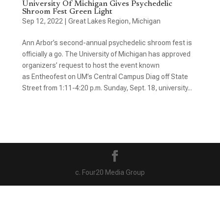
University Of Michigan Gives Psychedelic
Shroom Fest Green Light
Sep 12, 2022
|
Great Lakes Region
,
Michigan
Ann Arbor’s second-annual psychedelic shroom fest is
officially a go. The University of Michigan has approved
organizers’ request to host the event known
as Entheofest on UM’s Central Campus Diag off State
Street from 1:11-4:20 p.m. Sunday, Sept. 18, university...
c. Four20 Media Group