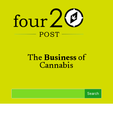
The
Business
of
Cannabis