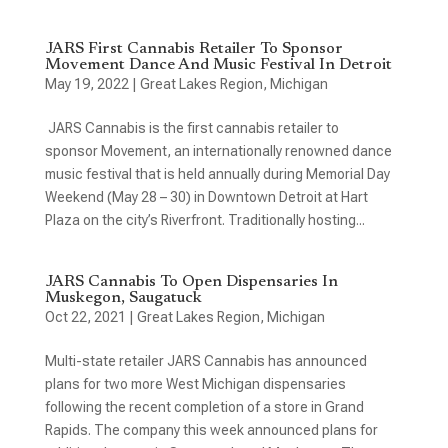
JARS First Cannabis Retailer To Sponsor
Movement Dance And Music Festival In Detroit
May 19, 2022
|
Great Lakes Region
,
Michigan
JARS Cannabis is the first cannabis retailer to
sponsor Movement, an internationally renowned dance
music festival that is held annually during Memorial Day
Weekend (May 28 – 30) in Downtown Detroit at Hart
Plaza on the city’s Riverfront. Traditionally hosting...
JARS Cannabis To Open Dispensaries In
Muskegon, Saugatuck
Oct 22, 2021
|
Great Lakes Region
,
Michigan
Multi-state retailer JARS Cannabis has announced
plans for two more West Michigan dispensaries
following the recent completion of a store in Grand
Rapids. The company this week announced plans for