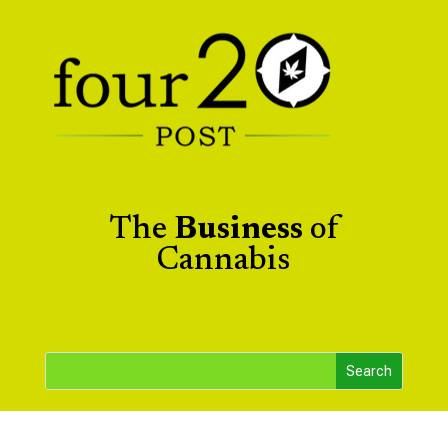
The
Business
of
Cannabis