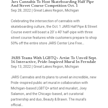
Jars Cannabis To Host Skateboarding Half Pipe
And Street Course Competition Oct. 1
Sep 28, 2022
|
Great Lakes Region
,
Michigan
Celebrating the intersection of cannabis with
skateboarding culture, the Oct. 1 JARS Half Pipe & Street
Course event will boast a 20’ x 40’ half-pipe with three
street course features while customers prepare to shop
50% off the entire store JARS Center Line Free...
JARS Teams With LGBTQ+ Artist To Unveil Sept.
16 Interactive, Pride-Inspired Mural In Ferndale
Sep 13, 2022
|
Great Lakes Region
,
Michigan
JARS Cannabis and its plans to unveil an incredible, new
Pride-inspired public art mural in collaboration with
Michigan-based LGBTQ+ artist and muralist, Joey
Salamon, and the Chicago-based, art curatorial
partnership and duo, Beauty & Brawn. The mural’s
official...