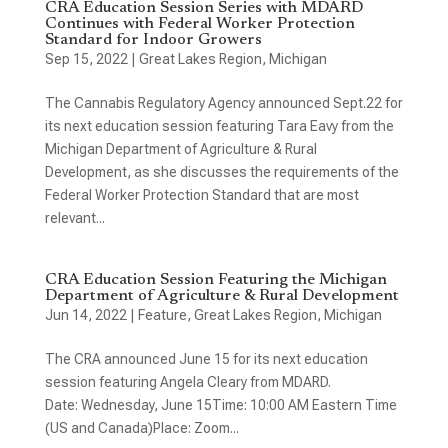
CRA Education Session Series with MDARD
Continues with Federal Worker Protection
Standard for Indoor Growers
Sep 15, 2022
|
Great Lakes Region
,
Michigan
The Cannabis Regulatory Agency announced Sept.22 for
its next education session featuring Tara Eavy from the
Michigan Department of Agriculture & Rural
Development, as she discusses the requirements of the
Federal Worker Protection Standard that are most
relevant...
CRA Education Session Featuring the Michigan
Department of Agriculture & Rural Development
Jun 14, 2022
|
Feature
,
Great Lakes Region
,
Michigan
The CRA announced June 15 for its next education
session featuring Angela Cleary from MDARD.
Date: Wednesday, June 15Time: 10:00 AM Eastern Time
(US and Canada)Place: Zoom...