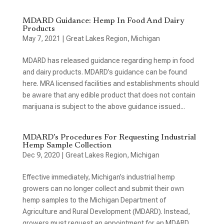
MDARD Guidance: Hemp In Food And Dairy
Products
May 7, 2021
|
Great Lakes Region
,
Michigan
MDARD has released guidance regarding hemp in food
and dairy products. MDARD’s guidance can be found
here. MRA licensed facilities and establishments should
be aware that any edible product that does not contain
marijuana is subject to the above guidance issued...
MDARD’s Procedures For Requesting Industrial
Hemp Sample Collection
Dec 9, 2020
|
Great Lakes Region
,
Michigan
Effective immediately, Michigan’s industrial hemp
growers can no longer collect and submit their own
hemp samples to the Michigan Department of
Agriculture and Rural Development (MDARD). Instead,
growers must request an appointment for an MDARD