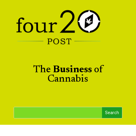
The
Business
of
Cannabis