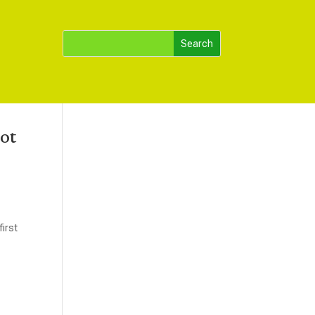
ot
first