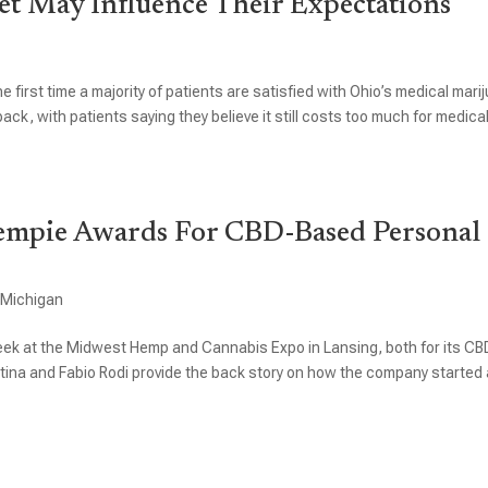
t May Influence Their Expectations
e first time a majority of patients are satisfied with Ohio’s medical mari
ack, with patients saying they believe it still costs too much for medica
empie Awards For CBD-Based Personal
,
Michigan
k at the Midwest Hemp and Cannabis Expo in Lansing, both for its CB
ina and Fabio Rodi provide the back story on how the company started 