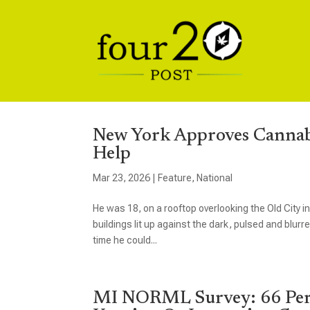
New York Approves Cannabi
Help
Mar 23, 2026
|
Feature
,
National
He was 18, on a rooftop overlooking the Old City i
buildings lit up against the dark, pulsed and blurre
time he could...
MI NORML Survey: 66 Perc