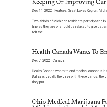
Keeping Or Improving Cur
Dec 14, 2022
|
Feature
,
Great Lakes Region
,
Mich
Two-thirds of Michigan residents participating in 
fine as they are or should be relaxed to give pati
felt the...
Health Canada Wants To E
Dec 7, 2022
|
Canada
Health Canada wants to end medical cannabis in C
But as is usually the case with these things, th
they put...
Ohio Medical Marijuana Pa