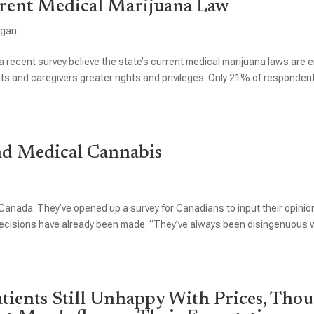
rent Medical Marijuana Law
igan
a recent survey believe the state’s current medical marijuana laws are e
ents and caregivers greater rights and privileges. Only 21% of responden
nd Medical Cannabis
anada. They’ve opened up a survey for Canadians to input their opinio
e decisions have already been made. “They’ve always been disingenuous
tients Still Unhappy With Prices, Tho