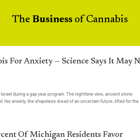
The
Business
of Cannabis
s For Anxiety — Science Says It May N
n Israel during a gap year program. The nighttime view, ancient stone
d. His anxiety, the shapeless dread of an uncertain future, lifted for the 
ent Of Michigan Residents Favor