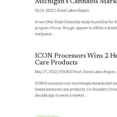
Michigan’s Cannabis Marke
Oct 6, 2022
|
Great Lakes Region
A new Ohio State University study found that for th
program. Prices, though, appear to still be a drawb
marijuana...
ICON Processors Wins 2 H
Care Products
May 27, 2022
|
FOUR20 Post
,
Great Lakes Region
ICON Processors won two Hempie Awards last wee
based personal care products. Co founders Christ
decade ago to serve a market...