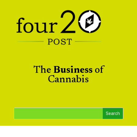
The
Business
of
Cannabis