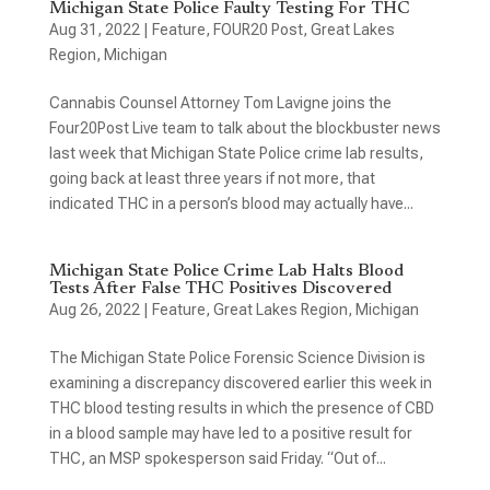
Michigan State Police Faulty Testing For THC
Aug 31, 2022
|
Feature
,
FOUR20 Post
,
Great Lakes
Region
,
Michigan
Cannabis Counsel Attorney Tom Lavigne joins the
Four20Post Live team to talk about the blockbuster news
last week that Michigan State Police crime lab results,
going back at least three years if not more, that
indicated THC in a person’s blood may actually have...
Michigan State Police Crime Lab Halts Blood
Tests After False THC Positives Discovered
Aug 26, 2022
|
Feature
,
Great Lakes Region
,
Michigan
The Michigan State Police Forensic Science Division is
examining a discrepancy discovered earlier this week in
THC blood testing results in which the presence of CBD
in a blood sample may have led to a positive result for
THC, an MSP spokesperson said Friday. “Out of...