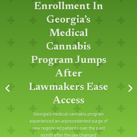
Enrollment In
Georgia’s
Medical
Cannabis
Program Jumps
After
Lawmakers Ease
Access
Georgia’s medical cannabis program
experienced an unprecedented surge of
new registered patients over the past
month after the law changed