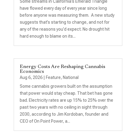
Some streams in California’s Emerald Triangle
have flowed every day of every year since long
before anyone was measuring them. A new study
suggests that’s starting to change, and not for
any of the reasons you’d expect. No drought hit
hard enough to blame on its...
Energy Costs Are Reshaping Cannabis
Economics
Aug 6, 2026
|
Feature
,
National
Some cannabis growers built on the assumption
that power would stay cheap. That bet has gone
bad. Electricity rates are up 15% to 25% over the
past two years with no ceiling in sight through
2030, according to Jim Kordoban, founder and
CEO of On Point Power, a...