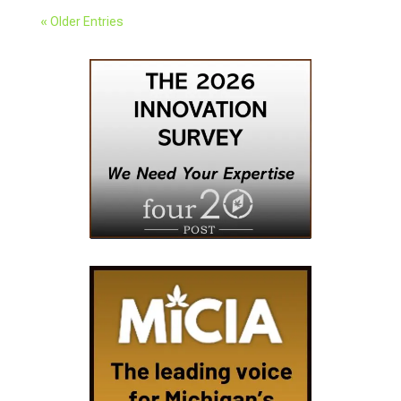
« Older Entries