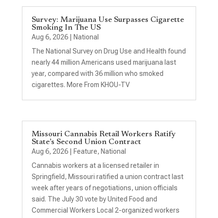
Survey: Marijuana Use Surpasses Cigarette
Smoking In The US
Aug 6, 2026
|
National
The National Survey on Drug Use and Health found
nearly 44 million Americans used marijuana last
year, compared with 36 million who smoked
cigarettes. More From KHOU-TV
Missouri Cannabis Retail Workers Ratify
State’s Second Union Contract
Aug 6, 2026
|
Feature
,
National
Cannabis workers at a licensed retailer in
Springfield, Missouri ratified a union contract last
week after years of negotiations, union officials
said. The July 30 vote by United Food and
Commercial Workers Local 2-organized workers