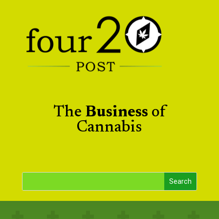
The
Business
of
Cannabis