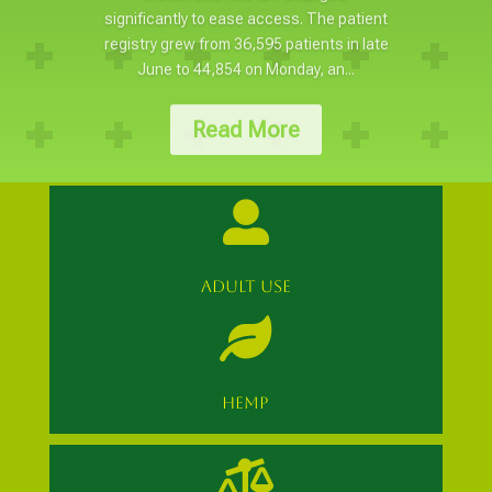
significantly to ease access. The patient
registry grew from 36,595 patients in late
June to 44,854 on Monday, an...
Read More

ADULT USE

HEMP
