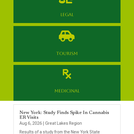
LEGAL

TOURISM

MEDICINAL
New York: Study Finds Spike In Cannabis
ER Visits
Aug 6, 2026
|
Great Lakes Region
Results of a study from the New York State