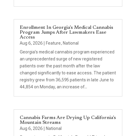
Enrollment In Georgia’s Medical Cannabis
Program Jumps After Lawmakers Ease
Access
Aug 6, 2026
|
Feature
,
National
Georgia’s medical cannabis program experienced
an unprecedented surge of new registered
patients over the past month after the law
changed significantly to ease access. The patient
registry grew from 36,595 patients in late June to
44,854 on Monday, an increase of...
Cannabis Farms Are Drying Up California’s
Mountain Streams
Aug 6, 2026
|
National