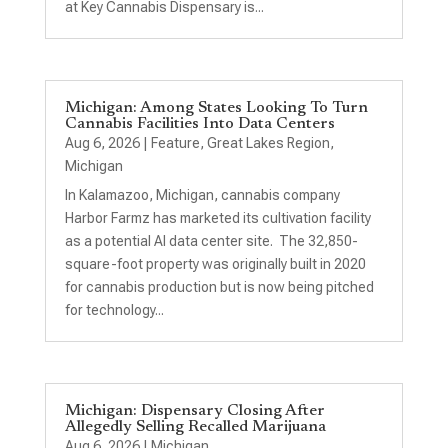
at Key Cannabis Dispensary is...
Michigan: Among States Looking To Turn
Cannabis Facilities Into Data Centers
Aug 6, 2026
|
Feature
,
Great Lakes Region
,
Michigan
In Kalamazoo, Michigan, cannabis company
Harbor Farmz has marketed its cultivation facility
as a potential AI data center site. The 32,850-
square-foot property was originally built in 2020
for cannabis production but is now being pitched
for technology...
Michigan: Dispensary Closing After
Allegedly Selling Recalled Marijuana
Aug 6, 2026
|
Michigan