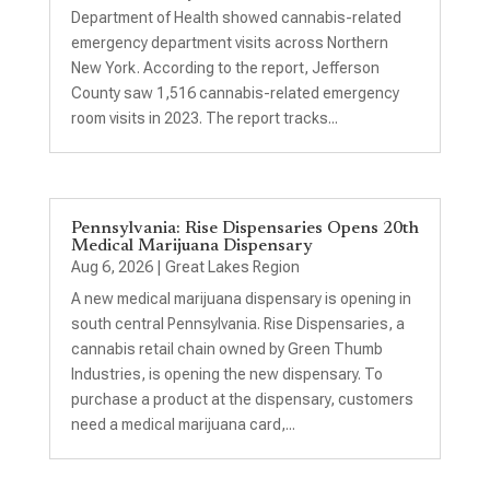
Department of Health showed cannabis-related
emergency department visits across Northern
New York. According to the report, Jefferson
County saw 1,516 cannabis-related emergency
room visits in 2023. The report tracks...
Pennsylvania: Rise Dispensaries Opens 20th
Medical Marijuana Dispensary
Aug 6, 2026
|
Great Lakes Region
A new medical marijuana dispensary is opening in
south central Pennsylvania. Rise Dispensaries, a
cannabis retail chain owned by Green Thumb
Industries, is opening the new dispensary. To
purchase a product at the dispensary, customers
need a medical marijuana card,...