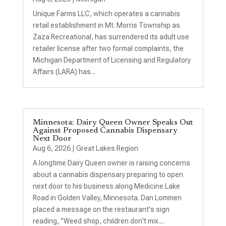
Unique Farms LLC, which operates a cannabis
retail establishment in Mt. Morris Township as
Zaza Recreational, has surrendered its adult use
retailer license after two formal complaints, the
Michigan Department of Licensing and Regulatory
Affairs (LARA) has...
Minnesota: Dairy Queen Owner Speaks Out
Against Proposed Cannabis Dispensary
Next Door
Aug 6, 2026
|
Great Lakes Region
A longtime Dairy Queen owner is raising concerns
about a cannabis dispensary preparing to open
next door to his business along Medicine Lake
Road in Golden Valley, Minnesota. Dan Lommen
placed a message on the restaurant's sign
reading, "Weed shop, children don't mix....