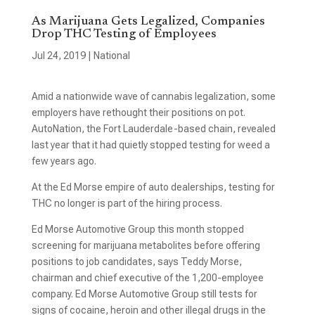
As Marijuana Gets Legalized, Companies
Drop THC Testing of Employees
Jul 24, 2019
|
National
Amid a nationwide wave of cannabis legalization, some
employers have rethought their positions on pot.
AutoNation, the Fort Lauderdale-based chain, revealed
last year that it had quietly stopped testing for weed a
few years ago.
At the Ed Morse empire of auto dealerships, testing for
THC no longer is part of the hiring process.
Ed Morse Automotive Group this month stopped
screening for marijuana metabolites before offering
positions to job candidates, says Teddy Morse,
chairman and chief executive of the 1,200-employee
company. Ed Morse Automotive Group still tests for
signs of cocaine, heroin and other illegal drugs in the