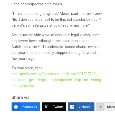
urine of prospective employees.
“I’m not condoning drug use,” Morse said in an interview.
“But I don’t consider pot to be this evil substance. I don’t
think it’s something we should test for anymore.”
Amid a nationwide wave of cannabis legalization, some
employers have rethought their positions on pot.
AutoNation, the Fort Lauderdale-based chain, revealed
last year that it had quietly stopped testing for weed a
few years ago.
To read more, click
on
https://www.nwfdailynews.com/news/20190721/as-
marijuana-gets-legalized-companies-drop-thc-testing-
of-employees
Share via:
Facebook
Twitter
LinkedIn
More