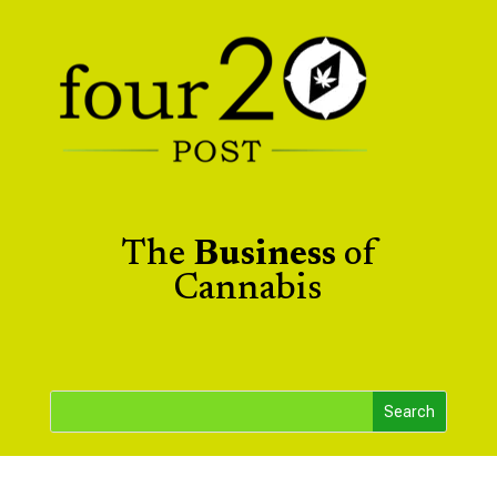
The
Business
of
Cannabis