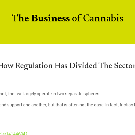
The
Business
of Cannabis
ow Regulation Has Divided The Secto
ant, the two largely operate in two separate spheres.
d support one another, but that is often not the case. In fact, friction
icle/14144694?