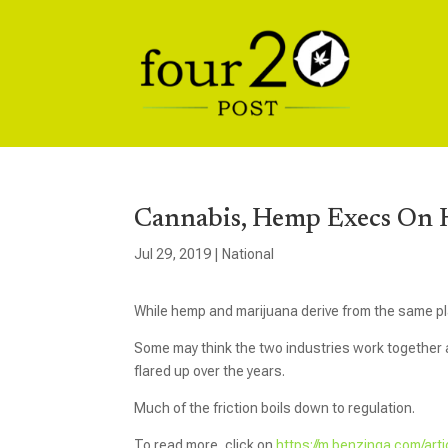
Cannabis, Hemp Execs On H
Jul 29, 2019
|
National
While hemp and marijuana derive from the same pl
Some may think the two industries work together an
flared up over the years.
Much of the friction boils down to regulation.
To read more, click on
https://m.benzinga.com/art