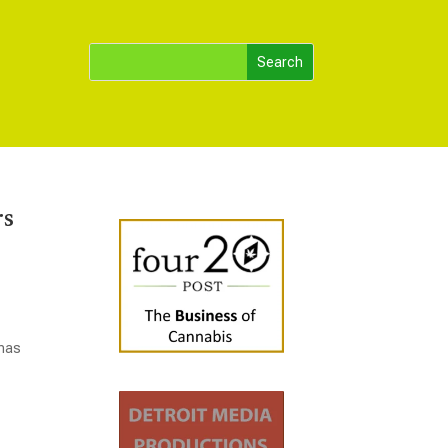
rs
 has