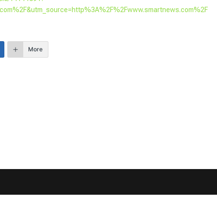
s.com%2F&utm_source=http%3A%2F%2Fwww.smartnews.com%2F
More