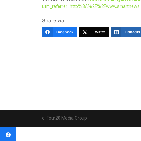
utm_referrer=http%3A%2F%2Fwww.smartnew
Share via:
Facebook
Twitter
LinkedIn
c. Four20 Media Group