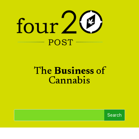
The
Business
of
Cannabis