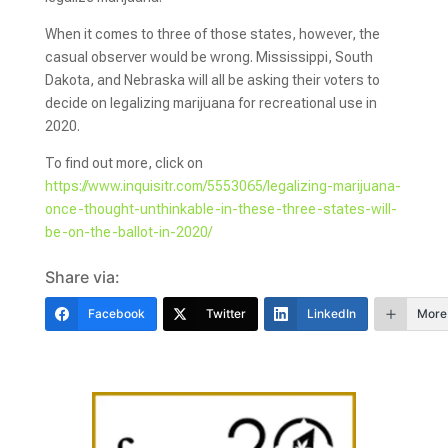
When it comes to three of those states, however, the
casual observer would be wrong. Mississippi, South
Dakota, and Nebraska will all be asking their voters to
decide on legalizing marijuana for recreational use in
2020.
To find out more, click on
https://www.inquisitr.com/5553065/legalizing-marijuana-
once-thought-unthinkable-in-these-three-states-will-
be-on-the-ballot-in-2020/
Share via:
Facebook
Twitter
LinkedIn
More