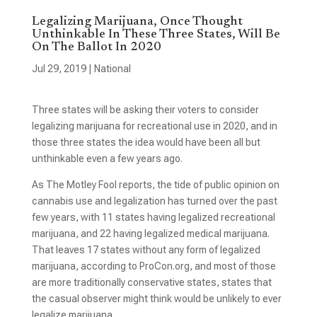
Legalizing Marijuana, Once Thought
Unthinkable In These Three States, Will Be
On The Ballot In 2020
Jul 29, 2019
|
National
Three states will be asking their voters to consider
legalizing marijuana for recreational use in 2020, and in
those three states the idea would have been all but
unthinkable even a few years ago.
As The Motley Fool reports, the tide of public opinion on
cannabis use and legalization has turned over the past
few years, with 11 states having legalized recreational
marijuana, and 22 having legalized medical marijuana.
That leaves 17 states without any form of legalized
marijuana, according to ProCon.org, and most of those
are more traditionally conservative states, states that
the casual observer might think would be unlikely to ever
legalize marijuana.