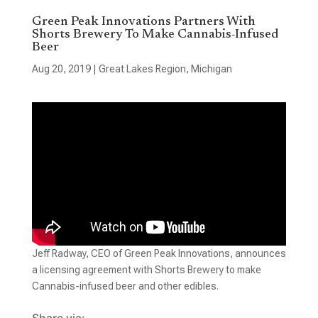
Green Peak Innovations Partners With
Shorts Brewery To Make Cannabis-Infused
Beer
Aug 20, 2019
|
Great Lakes Region
,
Michigan
Jeff Radway, CEO of Green Peak Innovations, announces
a licensing agreement with Shorts Brewery to make
Cannabis-infused beer and other edibles.
Share via: