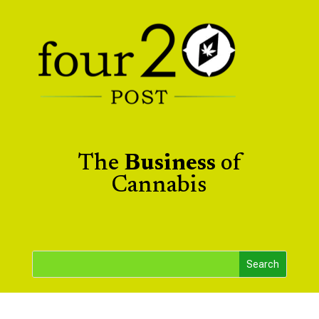
The
Business
of
Cannabis