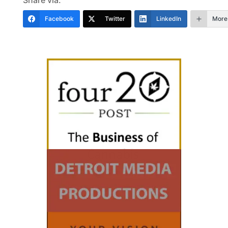
Facebook
Twitter
LinkedIn
More