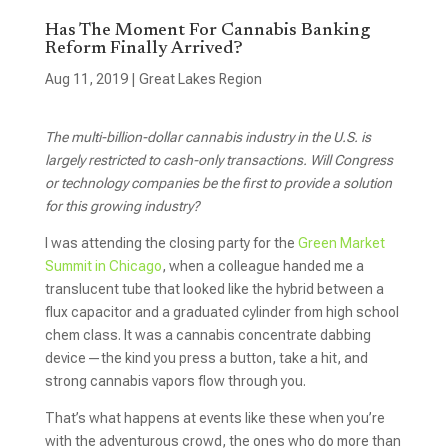
Has The Moment For Cannabis Banking
Reform Finally Arrived?
Aug 11, 2019
|
Great Lakes Region
The multi-billion-dollar cannabis industry in the U.S. is
largely restricted to cash-only transactions. Will Congress
or technology companies be the first to provide a solution
for this growing industry?
I was attending the closing party for the
Green Market
Summit in Chicago
, when a colleague handed me a
translucent tube that looked like the hybrid between a
flux capacitor and a graduated cylinder from high school
chem class. It was a cannabis concentrate dabbing
device—the kind you press a button, take a hit, and
strong cannabis vapors flow through you.
That’s what happens at events like these when you’re
with the adventurous crowd, the ones who do more than