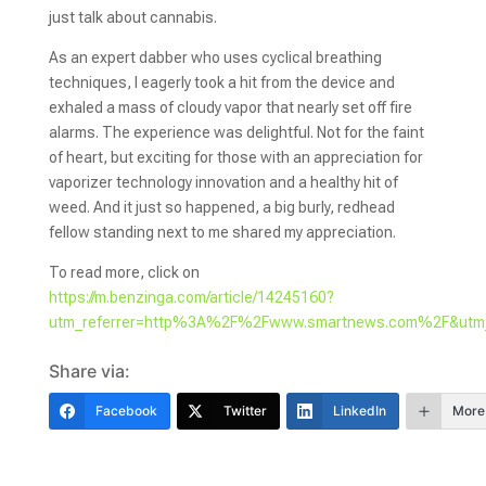
just talk about cannabis.
As an expert dabber who uses cyclical breathing
techniques, I eagerly took a hit from the device and
exhaled a mass of cloudy vapor that nearly set off fire
alarms. The experience was delightful. Not for the faint
of heart, but exciting for those with an appreciation for
vaporizer technology innovation and a healthy hit of
weed. And it just so happened, a big burly, redhead
fellow standing next to me shared my appreciation.
To read more, click on
https://m.benzinga.com/article/14245160?
utm_referrer=http%3A%2F%2Fwww.smartnews.com%2F&ut
Share via:
Facebook
Twitter
LinkedIn
More