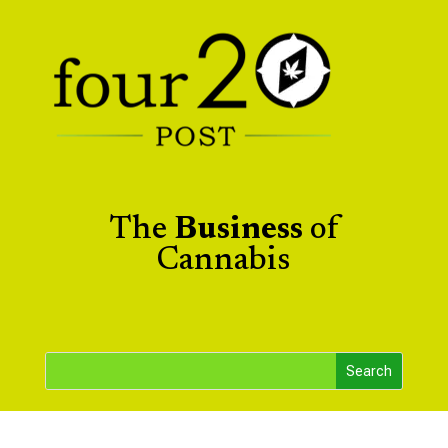
The
Business
of
Cannabis