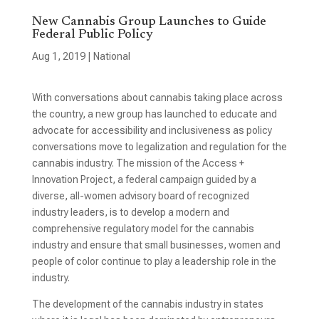
New Cannabis Group Launches to Guide
Federal Public Policy
Aug 1, 2019
|
National
With conversations about cannabis taking place across
the country, a new group has launched to educate and
advocate for accessibility and inclusiveness as policy
conversations move to legalization and regulation for the
cannabis industry. The mission of the Access +
Innovation Project, a federal campaign guided by a
diverse, all-women advisory board of recognized
industry leaders, is to develop a modern and
comprehensive regulatory model for the cannabis
industry and ensure that small businesses, women and
people of color continue to play a leadership role in the
industry.
The development of the cannabis industry in states