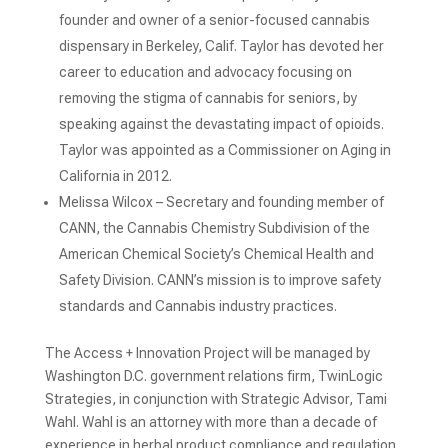
founder and owner of a senior-focused cannabis
dispensary in Berkeley, Calif. Taylor has devoted her
career to education and advocacy focusing on
removing the stigma of cannabis for seniors, by
speaking against the devastating impact of opioids.
Taylor was appointed as a Commissioner on Aging in
California in 2012.
Melissa Wilcox – Secretary and founding member of
CANN, the Cannabis Chemistry Subdivision of the
American Chemical Society’s Chemical Health and
Safety Division. CANN’s mission is to improve safety
standards and Cannabis industry practices.
The Access + Innovation Project will be managed by
Washington D.C. government relations firm, TwinLogic
Strategies, in conjunction with Strategic Advisor, Tami
Wahl. Wahl is an attorney with more than a decade of
experience in herbal product compliance and regulation.