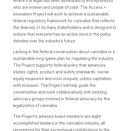
where it is legal has been dominated by entrepreneurs
who are women and people of color. The Access +
Innovation Project will work to achieve a sustainable
federal regulatory framework for cannabis that reflects
the diversity of its many stakeholders and is designed to
ensure that everyone has an active voice in the policy
debates over the industry’s future.
Lacking in the federal conversation about cannabis is a
sustainable long-game plan for regulating the industry.
The Project supports federal policy that advances
states’ rights, product and safety standards, social
equity measures and most uniquely, unites capitalism
with inclusion. The Project will help guide the
conversation and work collaboratively with existing
advocacy groups involved in federal advocacy for the
legalization of cannabis.
The Project’s advisory board members are eight
accomplished leaders in the cannabis industry, all
recognized for their exceptional contributions to the