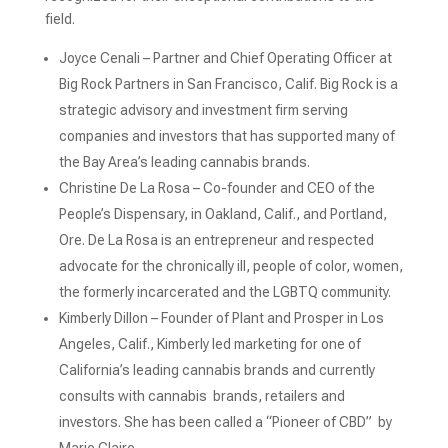
field.
Joyce Cenali – Partner and Chief Operating Officer at
Big Rock Partners in San Francisco, Calif. Big Rock is a
strategic advisory and investment firm serving
companies and investors that has supported many of
the Bay Area’s leading cannabis brands.
Christine De La Rosa – Co-founder and CEO of the
People’s Dispensary, in Oakland, Calif., and Portland,
Ore. De La Rosa is an entrepreneur and respected
advocate for the chronically ill, people of color, women,
the formerly incarcerated and the LGBTQ community.
Kimberly Dillon – Founder of Plant and Prosper in Los
Angeles, Calif., Kimberly led marketing for one of
California’s leading cannabis brands and currently
consults with cannabis brands, retailers and
investors. She has been called a “Pioneer of CBD” by