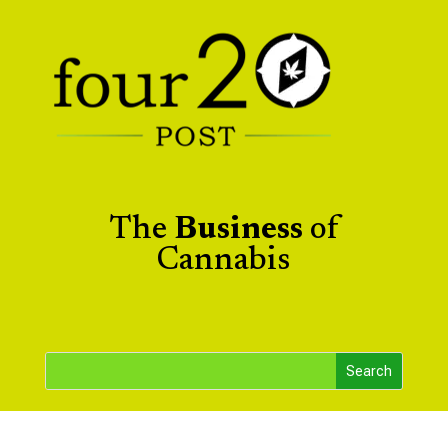
The
Business
of
Cannabis