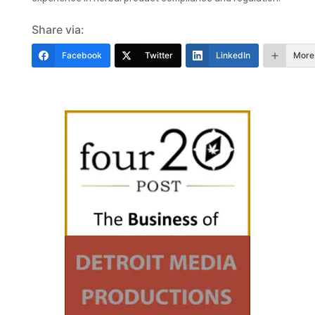
Share via:
Facebook
Twitter
LinkedIn
More