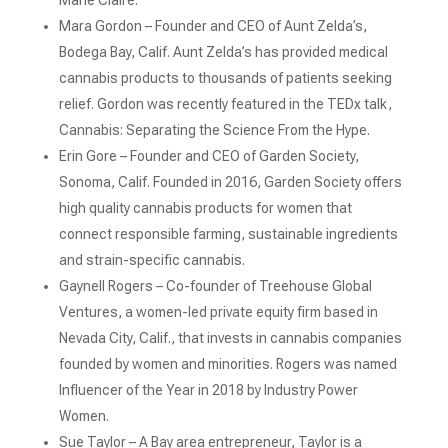
Marie Claire.
Mara Gordon – Founder and CEO of Aunt Zelda’s,
Bodega Bay, Calif. Aunt Zelda’s has provided medical
cannabis products to thousands of patients seeking
relief. Gordon was recently featured in the TEDx talk,
Cannabis: Separating the Science From the Hype.
Erin Gore – Founder and CEO of Garden Society,
Sonoma, Calif. Founded in 2016, Garden Society offers
high quality cannabis products for women that
connect responsible farming, sustainable ingredients
and strain-specific cannabis.
Gaynell Rogers – Co-founder of Treehouse Global
Ventures, a women-led private equity firm based in
Nevada City, Calif., that invests in cannabis companies
founded by women and minorities. Rogers was named
Influencer of the Year in 2018 by Industry Power
Women.
Sue Taylor – A Bay area entrepreneur, Taylor is a