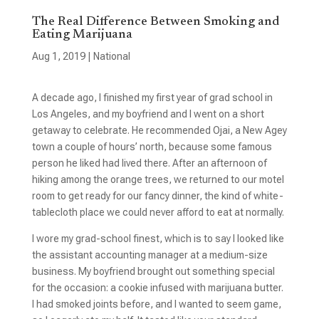
The Real Difference Between Smoking and
Eating Marijuana
Aug 1, 2019
|
National
A decade ago, I finished my first year of grad school in
Los Angeles, and my boyfriend and I went on a short
getaway to celebrate. He recommended Ojai, a New Agey
town a couple of hours’ north, because some famous
person he liked had lived there. After an afternoon of
hiking among the orange trees, we returned to our motel
room to get ready for our fancy dinner, the kind of white-
tablecloth place we could never afford to eat at normally.
I wore my grad-school finest, which is to say I looked like
the assistant accounting manager at a medium-size
business. My boyfriend brought out something special
for the occasion: a cookie infused with marijuana butter.
I had smoked joints before, and I wanted to seem game,