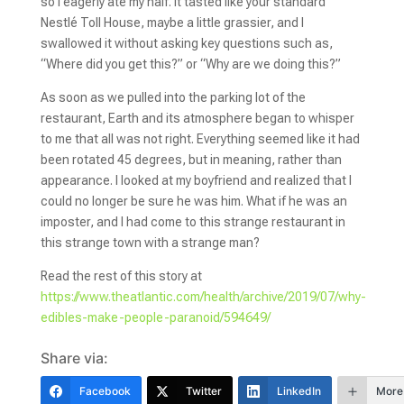
so I eagerly ate my half. It tasted like your standard
Nestlé Toll House, maybe a little grassier, and I
swallowed it without asking key questions such as,
“Where did you get this?” or “Why are we doing this?”
As soon as we pulled into the parking lot of the
restaurant, Earth and its atmosphere began to whisper
to me that all was not right. Everything seemed like it had
been rotated 45 degrees, but in meaning, rather than
appearance. I looked at my boyfriend and realized that I
could no longer be sure he was him. What if he was an
imposter, and I had come to this strange restaurant in
this strange town with a strange man?
Read the rest of this story at
https://www.theatlantic.com/health/archive/2019/07/why-
edibles-make-people-paranoid/594649/
Share via:
Facebook
Twitter
LinkedIn
More