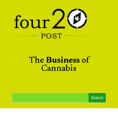
The
Business
of
Cannabis