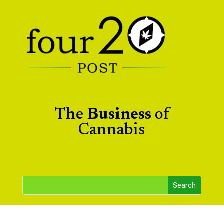
The
Business
of
Cannabis