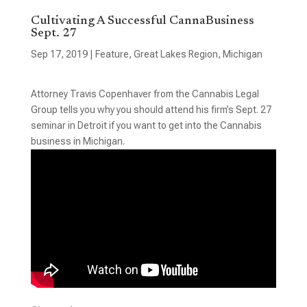
Cultivating A Successful CannaBusiness
Sept. 27
Sep 17, 2019
|
Feature
,
Great Lakes Region
,
Michigan
Attorney Travis Copenhaver from the Cannabis Legal
Group tells you why you should attend his firm’s Sept. 27
seminar in Detroit if you want to get into the Cannabis
business in Michigan.