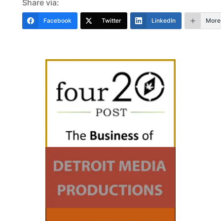
Share via:
Facebook
Twitter
LinkedIn
More