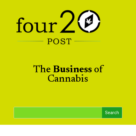
The
Business
of
Cannabis