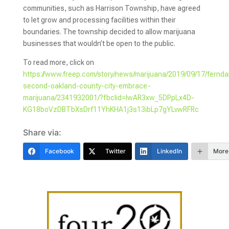
communities, such as Harrison Township, have agreed
to let grow and processing facilities within their
boundaries. The township decided to allow marijuana
businesses that wouldn’t be open to the public.
To read more, click on
https://www.freep.com/story/news/marijuana/2019/09/17/fernda
second-oakland-county-city-embrace-
marijuana/2341932001/?fbclid=IwAR3xw_5DPpLx4D-
KG18boVzDBTbXsDrf11YhKHA1j3s13ibLp7gYLvwRFRc
Share via:
Facebook
Twitter
LinkedIn
More