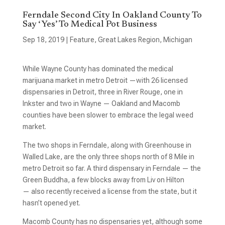
Ferndale Second City In Oakland County To
Say ‘Yes’ To Medical Pot Business
Sep 18, 2019
|
Feature
,
Great Lakes Region
,
Michigan
While Wayne County has dominated the medical
marijuana market in metro Detroit —with 26 licensed
dispensaries in Detroit, three in River Rouge, one in
Inkster and two in Wayne — Oakland and Macomb
counties have been slower to embrace the legal weed
market.
The two shops in Ferndale, along with Greenhouse in
Walled Lake, are the only three shops north of 8 Mile in
metro Detroit so far. A third dispensary in Ferndale — the
Green Buddha, a few blocks away from Liv on Hilton
— also recently received a license from the state, but it
hasn’t opened yet.
Macomb County has no dispensaries yet, although some