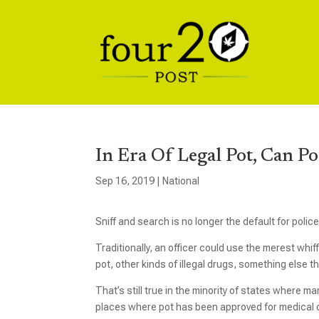
In Era Of Legal Pot, Can P
Sep 16, 2019
|
National
Sniff and search is no longer the default for polic
Traditionally, an officer could use the merest whi
pot, other kinds of illegal drugs, something else 
That’s still true in the minority of states where m
places where pot has been approved for medical or 