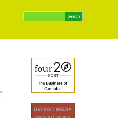
up —
.