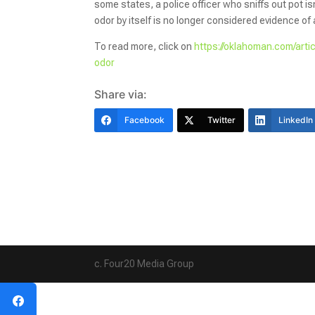
some states, a police officer who sniffs out pot 
odor by itself is no longer considered evidence of 
To read more, click on
https://oklahoman.com/art
odor
Share via:
Facebook
Twitter
LinkedIn
c. Four20 Media Group