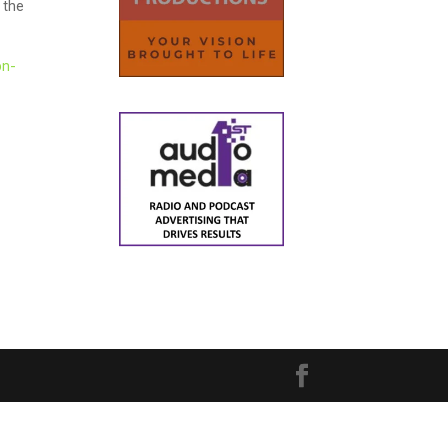
 the
on-