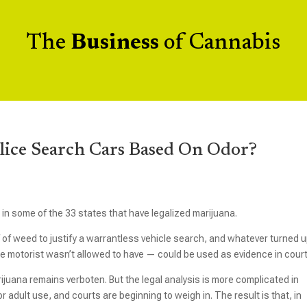
The
Business
of Cannabis
olice Search Cars Based On Odor?
e in some of the 33 states that have legalized marijuana.
ff of weed to justify a warrantless vehicle search, and whatever turned 
the motorist wasn’t allowed to have — could be used as evidence in court
arijuana remains verboten. But the legal analysis is more complicated in
adult use, and courts are beginning to weigh in. The result is that, in