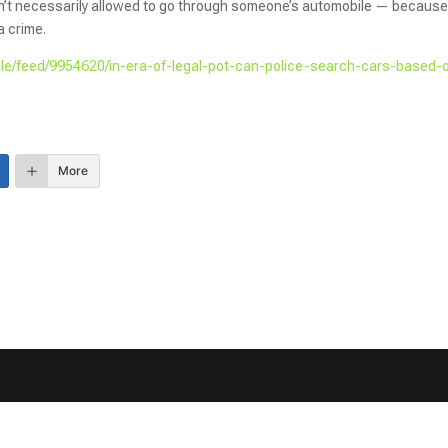
isn’t necessarily allowed to go through someone’s automobile — because
a crime.
icle/feed/9954620/in-era-of-legal-pot-can-police-search-cars-based-
More