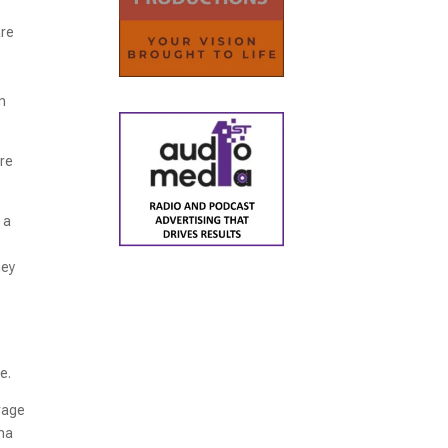
are
on
ire
 a
hey
re.
urage
ana