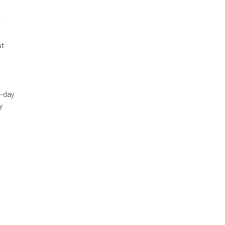
d
st
o-day
y