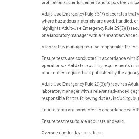
prohibition and enforcement and to positively im
Adult-Use Emergency Rule 56(7) elaborates that vi
where hazardous materials are used, handled, or 
highlights Adult-Use Emergency Rule 29(3)(f) requ
one laboratory manager with a relevant advanced 
A laboratory manager shall be responsible for the f
Ensure tests are conducted in accordance with IS
operations. • Validate reporting requirements in t
other duties required and published by the agency
Adult-Use Emergency Rule 29(3)(f) requires Adult-
laboratory manager with a relevant advanced degre
responsible for the following duties, including, but 
Ensure tests are conducted in accordance with 
Ensure test results are accurate and valid.
Oversee day-to-day operations.