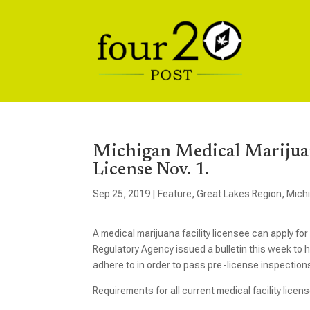
Michigan Medical Marijuan
License Nov. 1.
Sep 25, 2019
|
Feature
,
Great Lakes Region
,
Mich
A medical marijuana facility licensee can apply f
Regulatory Agency issued a bulletin this week to 
adhere to in order to pass pre-license inspectio
Requirements for all current medical facility lice