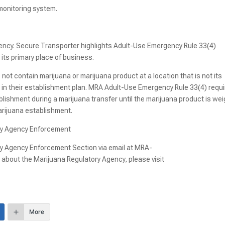
 monitoring system.
gency. Secure Transporter highlights Adult-Use Emergency Rule 33(4)
its primary place of business.
not contain marijuana or marijuana product at a location that is not its
t in their establishment plan. MRA Adult-Use Emergency Rule 33(4) requ
lishment during a marijuana transfer until the marijuana product is we
marijuana establishment.
ory Agency Enforcement
ry Agency Enforcement Section via email at MRA-
about the Marijuana Regulatory Agency, please visit
More