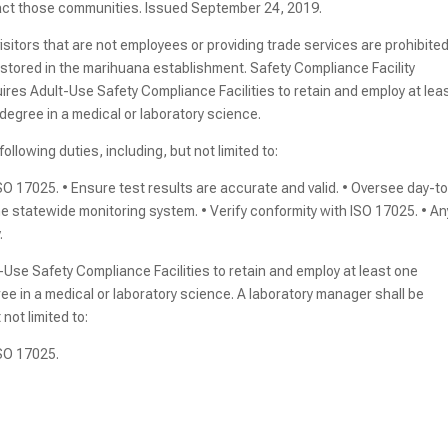
pact those communities. Issued September 24, 2019.
sitors that are not employees or providing trade services are prohibite
stored in the marihuana establishment. Safety Compliance Facility
ires Adult-Use Safety Compliance Facilities to retain and employ at lea
degree in a medical or laboratory science.
ollowing duties, including, but not limited to:
O 17025. • Ensure test results are accurate and valid. • Oversee day-t
he statewide monitoring system. • Verify conformity with ISO 17025. • An
.
Use Safety Compliance Facilities to retain and employ at least one
e in a medical or laboratory science. A laboratory manager shall be
not limited to:
ISO 17025.