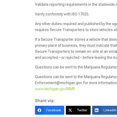
Validate reporting requirements in the statewide
Verify conformity with ISO 17025.
Any other duties required and published by the a
requires Secure Transporters to store vehicles at 
If a Secure Transporter stores a vehicle that does 
primary place of business, they must indicate tha
Secure Transporters to remain on-site at an estab
and accepted – or rejected – before leaving the 
Questions can be sent to the Marijuana Regulat
Questions can be sent to the Marijuana Regulato
Enforcement@michigan.gov. For more information 
www.michigan.gov/MMR
Share via:
Facebook
Twitter
LinkedIn