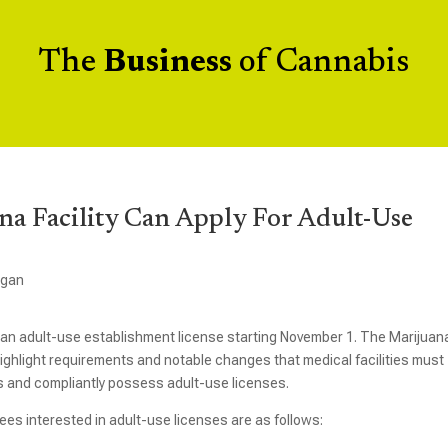
The
Business
of Cannabis
a Facility Can Apply For Adult-Use
igan
or an adult-use establishment license starting November 1. The Marijuan
highlight requirements and notable changes that medical facilities must
ns and compliantly possess adult-use licenses.
nsees interested in adult-use licenses are as follows: