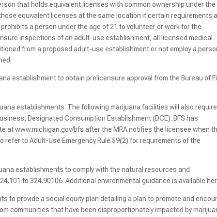
rson that holds equivalent licenses with common ownership under the
those equivalent licenses at the same location if certain requirements 
rohibits a person under the age of 21 to volunteer or work for the
ensure inspections of an adult-use establishment, all licensed medical
rtitioned from a proposed adult-use establishment or not employ a pers
oned.
ana establishment to obtain prelicensure approval from the Bureau of F
ijuana establishments. The following marijuana facilities will also require
robusiness, Designated Consumption Establishment (DCE). BFS has
ite at www.michigan.gov/bfs after the MRA notifies the licensee when t
o refer to Adult-Use Emergency Rule 59(2) for requirements of the
juana establishments to comply with the natural resources and
24.101 to 324.90106. Additional environmental guidance is available he
s to provide a social equity plan detailing a plan to promote and enco
 from communities that have been disproportionately impacted by mariju