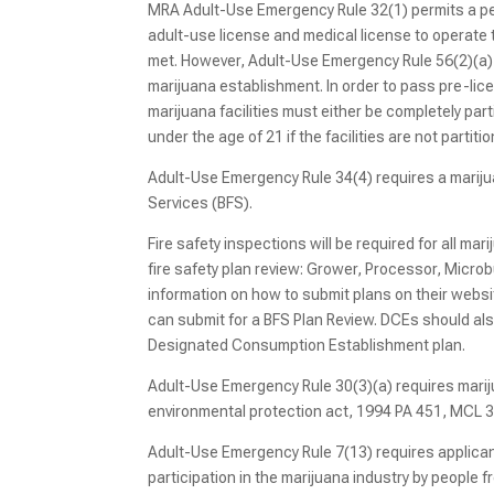
MRA Adult-Use Emergency Rule 32(1) permits a pe
adult-use license and medical license to operate 
met. However, Adult-Use Emergency Rule 56(2)(a) p
marijuana establishment. In order to pass pre-lic
marijuana facilities must either be completely pa
under the age of 21 if the facilities are not partiti
Adult-Use Emergency Rule 34(4) requires a mariju
Services (BFS).
Fire safety inspections will be required for all mar
fire safety plan review: Grower, Processor, Mic
information on how to submit plans on their webs
can submit for a BFS Plan Review. DCEs should als
Designated Consumption Establishment plan.
Adult-Use Emergency Rule 30(3)(a) requires mari
environmental protection act, 1994 PA 451, MCL 3
Adult-Use Emergency Rule 7(13) requires applicant
participation in the marijuana industry by people