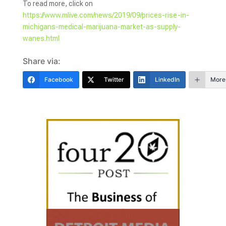
To read more, click on
https://www.mlive.com/news/2019/09/prices-rise-in-
michigans-medical-marijuana-market-as-supply-
wanes.html
Share via:
Facebook
Twitter
LinkedIn
More