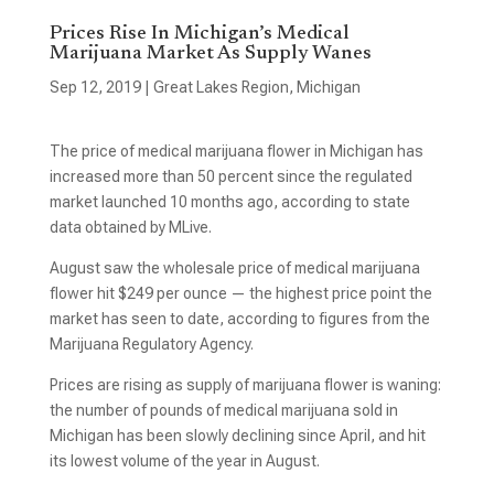
Prices Rise In Michigan’s Medical
Marijuana Market As Supply Wanes
Sep 12, 2019
|
Great Lakes Region
,
Michigan
The price of medical marijuana flower in Michigan has
increased more than 50 percent since the regulated
market launched 10 months ago, according to state
data obtained by MLive.
August saw the wholesale price of medical marijuana
flower hit $249 per ounce — the highest price point the
market has seen to date, according to figures from the
Marijuana Regulatory Agency.
Prices are rising as supply of marijuana flower is waning:
the number of pounds of medical marijuana sold in
Michigan has been slowly declining since April, and hit
its lowest volume of the year in August.