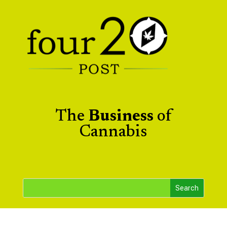
The
Business
of
Cannabis