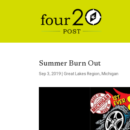
Summer Burn Out
Sep 3, 2019
|
Great Lakes Region
,
Michigan