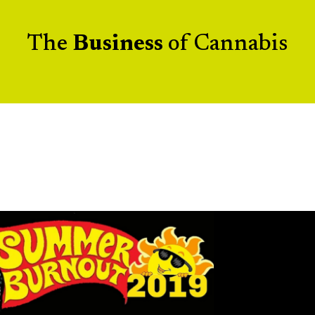
The
Business
of Cannabis