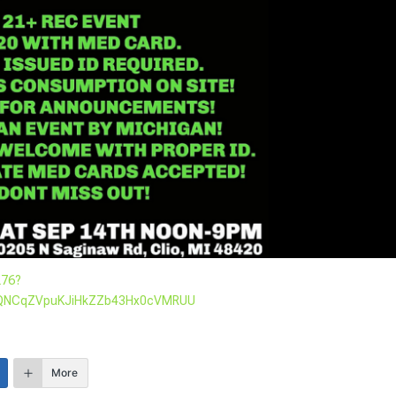
276?
udQNCqZVpuKJiHkZZb43Hx0cVMRUU
More