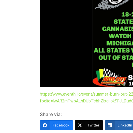
https://www.eventhi.io/event/summer-burn-out-2
fbclid=IwAR2mTwpALhDUbTcbhZIxglIok9PJLD
Share via:
Facebook
Twitter
LinkedIn