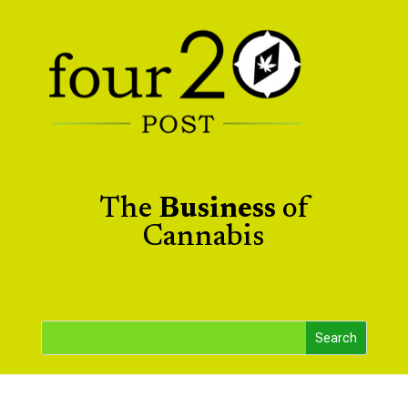
The
Business
of
Cannabis