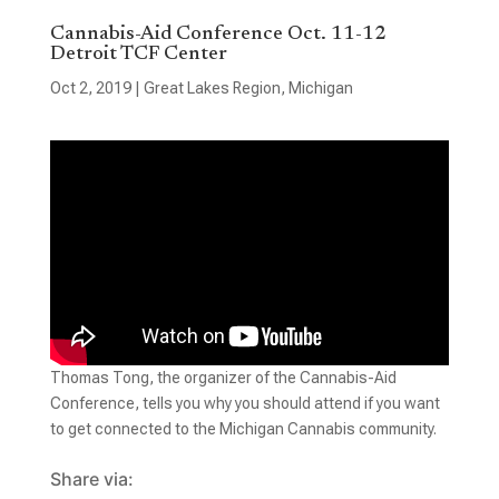
Cannabis-Aid Conference Oct. 11-12
Detroit TCF Center
Oct 2, 2019
|
Great Lakes Region
,
Michigan
Thomas Tong, the organizer of the Cannabis-Aid
Conference, tells you why you should attend if you want
to get connected to the Michigan Cannabis community.
Share via: