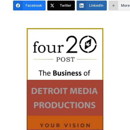
Facebook
Twitter
LinkedIn
More