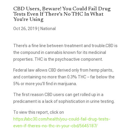
CBD Users, Beware! You Could Fail Drug
Tests Even If There’s No THC In What
You’re Using
Oct 26, 2019
|
National
There’s a fine line between treatment and trouble.CBD is
the compound in cannabis known for its medicinal
properties. THC is the psychoactive component.
Federal law allows CBD derived only from hemp plants,
and containing no more than 0.3% THC – far below the
5% or more you’ll find in marijuana.
The first reason CBD users can get rolled up in a
predicament is a lack of sophistication in urine testing.
To view this report, click on
https://abc30.com/health/you-could-fail-drug-tests-
even-if-theres-no-thc-in-your-cbd/5645187/