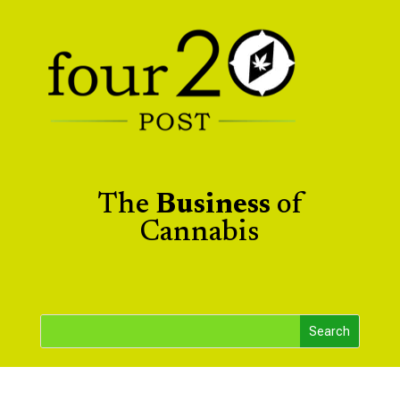
The
Business
of
Cannabis