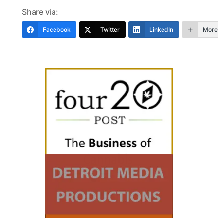
Share via:
Facebook
Twitter
LinkedIn
More