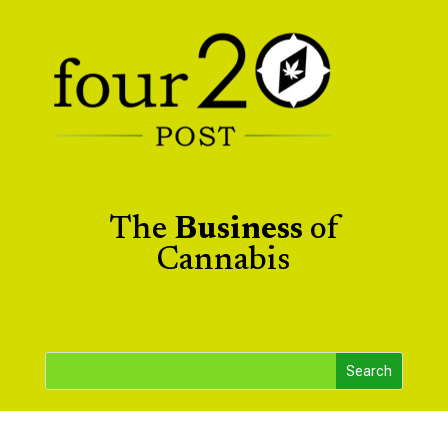
The
Business
of
Cannabis