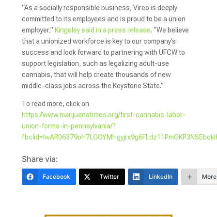
“As a socially responsible business, Vireo is deeply
committed to its employees and is proud to be a union
employer,”
Kingsley said in a press release
. “We believe
that a unionized workforce is key to our company’s
success and look forward to partnering with UFCW to
support legislation, such as legalizing adult-use
cannabis, that will help create thousands of new
middle-class jobs across the Keystone State.”
To read more, click on
https://www.marijuanatimes.org/first-cannabis-labor-
union-forms-in-pennsylvania/?
fbclid=IwAR06379oH7LGOYMHgyjrx9g6FLdz11PmGKP3NSEbq
Share via:
Facebook
Twitter
LinkedIn
More