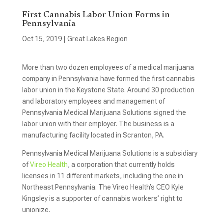
First Cannabis Labor Union Forms in
Pennsylvania
Oct 15, 2019
|
Great Lakes Region
More than two dozen employees of a medical marijuana
company in Pennsylvania have formed the first cannabis
labor union in the Keystone State. Around 30 production
and laboratory employees and management of
Pennsylvania Medical Marijuana Solutions signed the
labor union with their employer. The business is a
manufacturing facility located in Scranton, PA.
Pennsylvania Medical Marijuana Solutions is a subsidiary
of
Vireo Health
, a corporation that currently holds
licenses in 11 different markets, including the one in
Northeast Pennsylvania. The Vireo Health’s CEO Kyle
Kingsley is a supporter of cannabis workers’ right to
unionize.