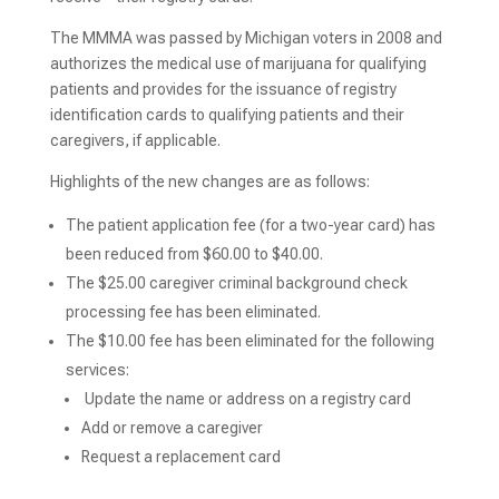
The MMMA was passed by Michigan voters in 2008 and
authorizes the medical use of marijuana for qualifying
patients and provides for the issuance of registry
identification cards to qualifying patients and their
caregivers, if applicable.
Highlights of the new changes are as follows:
The patient application fee (for a two-year card) has
been reduced from $60.00 to $40.00.
The $25.00 caregiver criminal background check
processing fee has been eliminated.
The $10.00 fee has been eliminated for the following
services:
Update the name or address on a registry card
Add or remove a caregiver
Request a replacement card