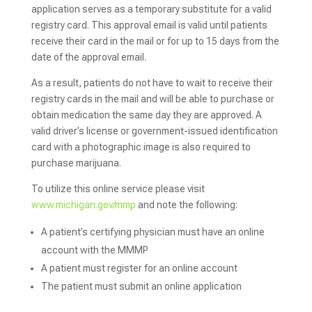
application serves as a temporary substitute for a valid
registry card. This approval email is valid until patients
receive their card in the mail or for up to 15 days from the
date of the approval email.
As a result, patients do not have to wait to receive their
registry cards in the mail and will be able to purchase or
obtain medication the same day they are approved. A
valid driver’s license or government-issued identification
card with a photographic image is also required to
purchase marijuana.
To utilize this online service please visit
www.michigan.gov/mmp
and note the following:
A patient’s certifying physician must have an online
account with the MMMP
A patient must register for an online account
The patient must submit an online application