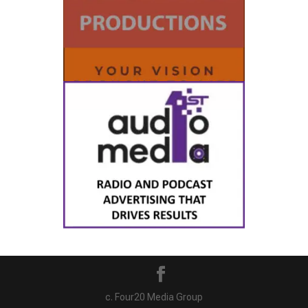
c. Four20 Media Group