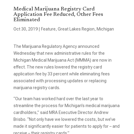
Medical Marijuana Registry Card
Application Fee Reduced, Other Fees
Eliminated
Oct 30, 2019
|
Feature
,
Great Lakes Region
,
Michigan
The Marijuana Regulatory Agency announced
Wednesday that new administrative rules for the
Michigan Medical Marijuana Act (MMMA) are now in
effect. The new rules lowered the registry card
application fee by 33 percent while eliminating fees
associated with processing updates or replacing
marijuana registry cards.
“Our team has worked hard over the last year to
streamline the process for Michigan’s medical marijuana
cardholders,” said MRA Executive Director Andrew
Brisbo. “Not only have we lowered the costs, but we’ve
made it significantly easier for patients to apply for – and
receive – their registry cards.”