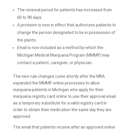
The renewal period for patients has increased from
60 to 90 days.
A provision is now in effect that authorizes patients to
change the person designated to be in possession of
the plants.
Email is now included as a method by which the
Michigan Medical Marijuana Program (MMMP) may
contact a patient, caregiver, or physician.
The new rule changes come shortly after the MRA
expanded the MMMP online processes to allow
marijuana patients in Michigan who apply for their
marijuana registry card online to use their approval email
as a temporary substitute for a valid registry card in
order to obtain their medication the same day they are
approved.
The email that patients receive after an approved online