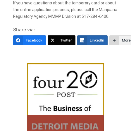
If you have questions about the temporary card or about
the online application process, please call the Marijuana
Regulatory Agency MMMP Division at 517-284-6400.
Share via:
Facebook
Twitter
LinkedIn
More