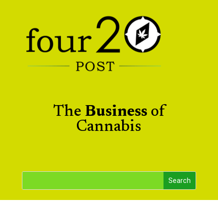
The
Business
of
Cannabis