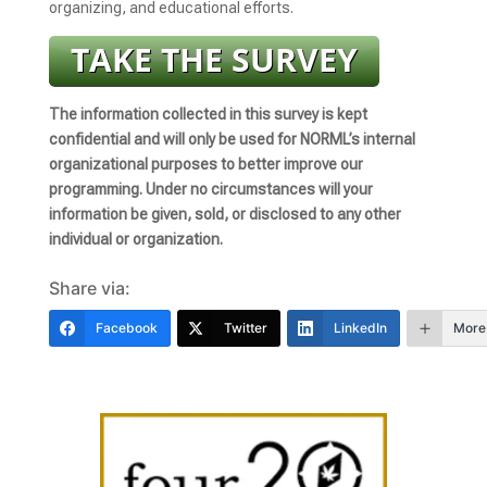
organizing, and educational efforts.
The information collected in this survey is kept
confidential and will only be used for NORML’s internal
organizational purposes to better improve our
programming. Under no circumstances will your
information be given, sold, or disclosed to any other
individual or organization.
Share via:
Facebook
Twitter
LinkedIn
More