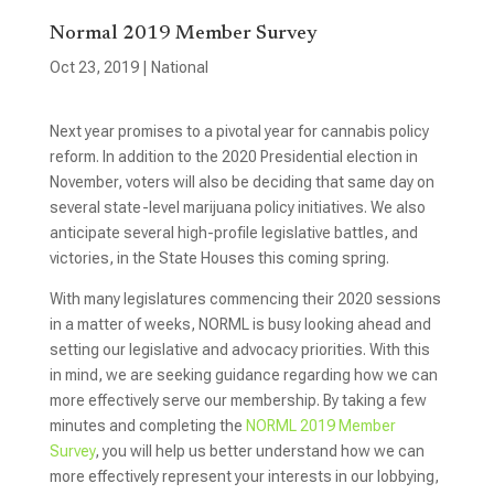
Normal 2019 Member Survey
Oct 23, 2019
|
National
Next year promises to a pivotal year for cannabis policy
reform. In addition to the 2020 Presidential election in
November, voters will also be deciding that same day on
several state-level marijuana policy initiatives. We also
anticipate several high-profile legislative battles, and
victories, in the State Houses this coming spring.
With many legislatures commencing their 2020 sessions
in a matter of weeks, NORML is busy looking ahead and
setting our legislative and advocacy priorities. With this
in mind, we are seeking guidance regarding how we can
more effectively serve our membership. By taking a few
minutes and completing the
NORML 2019 Member
Survey
, you will help us better understand how we can
more effectively represent your interests in our lobbying,