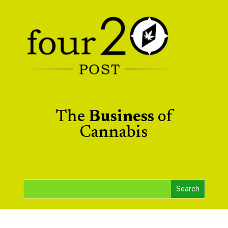
The
Business
of
Cannabis