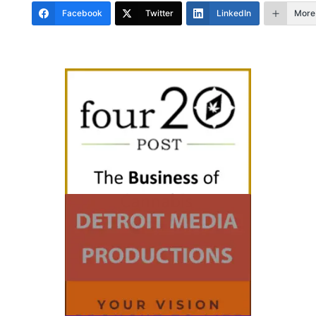
Facebook
Twitter
LinkedIn
More