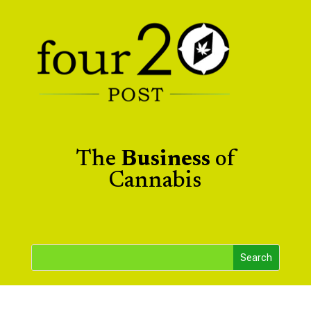
The
Business
of
Cannabis