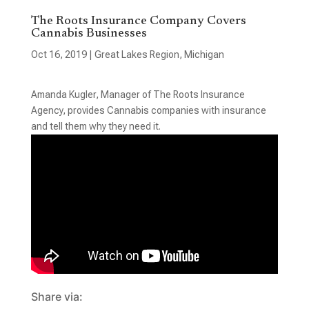
The Roots Insurance Company Covers
Cannabis Businesses
Oct 16, 2019
|
Great Lakes Region
,
Michigan
Amanda Kugler, Manager of The Roots Insurance
Agency, provides Cannabis companies with insurance
and tell them why they need it.
Share via: