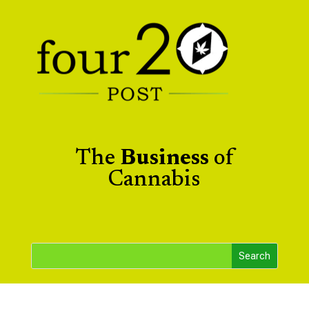
The
Business
of
Cannabis