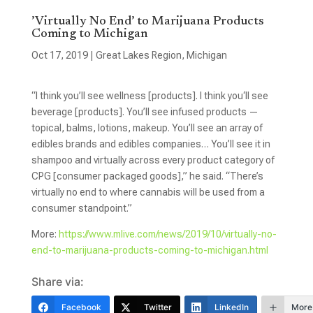
’Virtually No End’ to Marijuana Products
Coming to Michigan
Oct 17, 2019
|
Great Lakes Region
,
Michigan
“I think you’ll see wellness [products]. I think you‘ll see
beverage [products]. You’ll see infused products —
topical, balms, lotions, makeup. You’ll see an array of
edibles brands and edibles companies… You’ll see it in
shampoo and virtually across every product category of
CPG [consumer packaged goods],” he said. “There’s
virtually no end to where cannabis will be used from a
consumer standpoint.”
More:
https://www.mlive.com/news/2019/10/virtually-no-
end-to-marijuana-products-coming-to-michigan.html
Share via:
Facebook
Twitter
LinkedIn
More