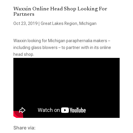
Waxxin Online Head Shop Looking For
Partners
Oct 23, 2019
|
Great Lakes Region
,
Michigan
Waxxin looking for Michigan paraphernalia makers –
including glass blowers – to partner with in its online
head shop.
Share via: