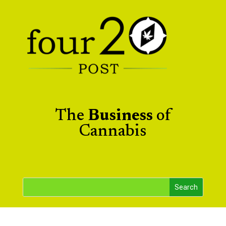
The
Business
of
Cannabis