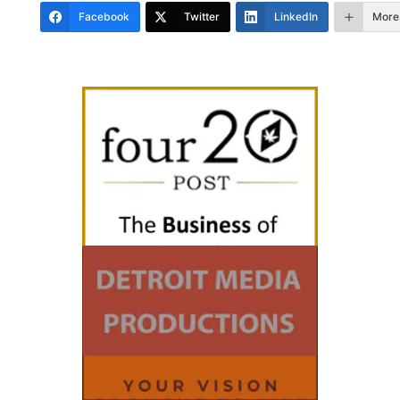
Facebook
Twitter
LinkedIn
More