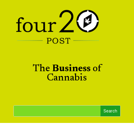
The
Business
of
Cannabis