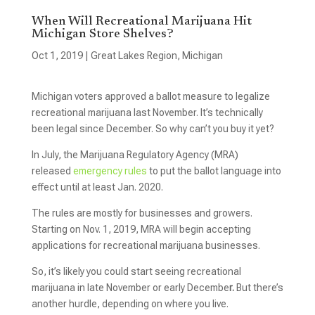
When Will Recreational Marijuana Hit
Michigan Store Shelves?
Oct 1, 2019
|
Great Lakes Region
,
Michigan
Michigan voters approved a ballot measure to legalize
recreational marijuana last November. It’s technically
been legal since December. So why can’t you buy it yet?
In July, the Marijuana Regulatory Agency (MRA)
released
emergency rules
to put the ballot language into
effect until at least Jan. 2020.
The rules are mostly for businesses and growers.
Starting on Nov. 1, 2019, MRA will begin accepting
applications for recreational marijuana businesses.
So, it’s likely you could start seeing recreational
marijuana in late November or early Decembe
r.
But there’s
another hurdle, depending on where you live.