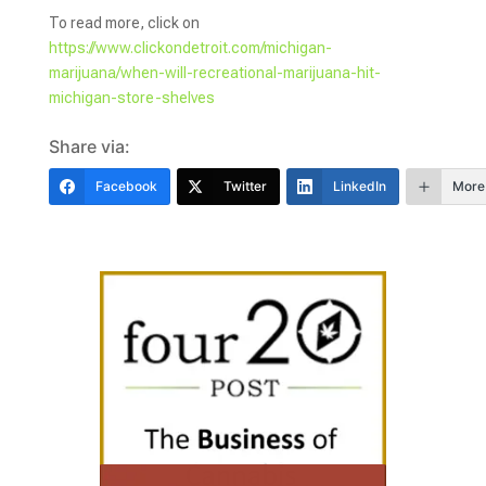
To read more, click on
https://www.clickondetroit.com/michigan-
marijuana/when-will-recreational-marijuana-hit-
michigan-store-shelves
Share via:
Facebook
Twitter
LinkedIn
More