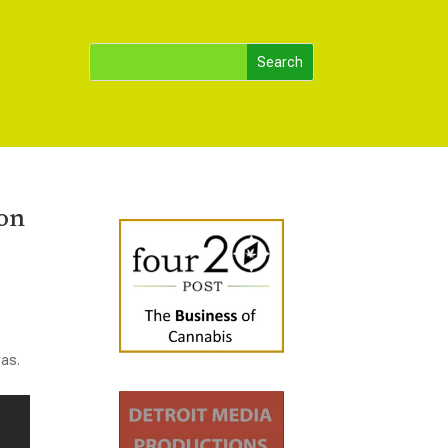
ion
was.