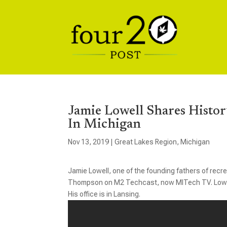
Jamie Lowell Shares Histor
In Michigan
Nov 13, 2019
|
Great Lakes Region
,
Michigan
Jamie Lowell, one of the founding fathers of recrea
Thompson on M2 Techcast, now MITech TV. Lowell i
His office is in Lansing.