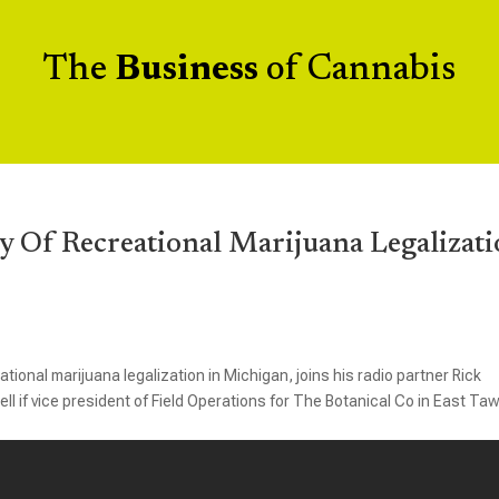
The
Business
of Cannabis
y Of Recreational Marijuana Legalizat
tional marijuana legalization in Michigan, joins his radio partner Rick
f vice president of Field Operations for The Botanical Co in East Ta