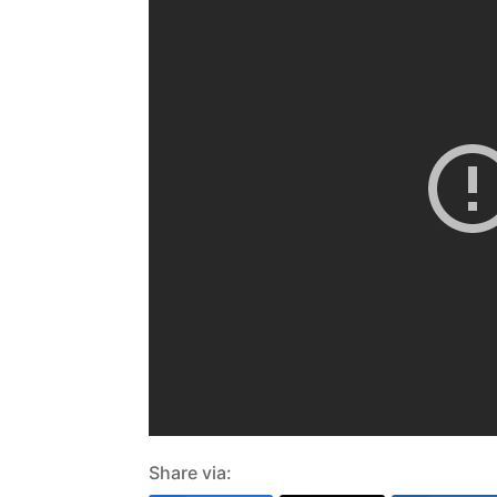
Share via: