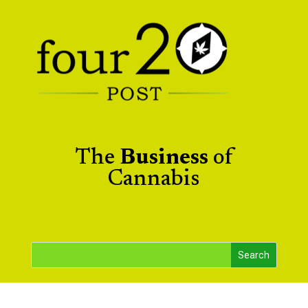
The
Business
of
Cannabis