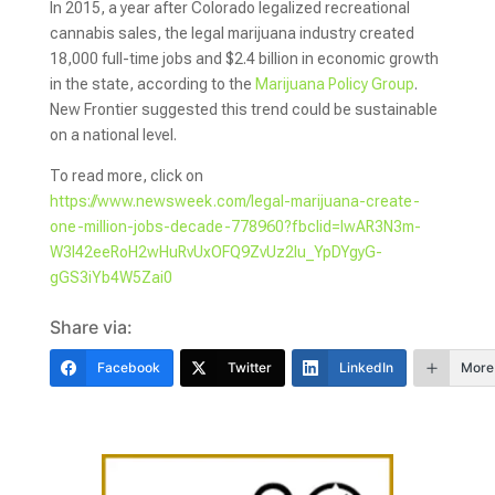
In 2015, a year after Colorado legalized recreational
cannabis sales, the legal marijuana industry created
18,000 full-time jobs and $2.4 billion in economic growth
in the state, according to the
Marijuana Policy Group
.
New Frontier suggested this trend could be sustainable
on a national level.
To read more, click on
https://www.newsweek.com/legal-marijuana-create-
one-million-jobs-decade-778960?fbclid=IwAR3N3m-
W3I42eeRoH2wHuRvUxOFQ9ZvUz2Iu_YpDYgyG-
gGS3iYb4W5Zai0
Share via:
Facebook
Twitter
LinkedIn
More