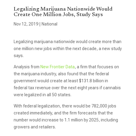
Legalizing Marijuana Nationwide Would
Create One Million Jobs, Study Says
Nov 12, 2019
|
National
Legalizing marijuana nationwide would create more than
one million new jobs within the next decade, a new study
says.
Analysis from
New Frontier Data
, a firm that focuses on
the marijuana industry, also found that the federal
government would create at least $131.8 billion in
federal tax revenue over the next eight years if cannabis
were legalized in all 50 states.
With federal legalization, there would be 782,000 jobs
created immediately, and the firm forecasts that the
number would increase to 1.1 million by 2025, including
growers and retailers.