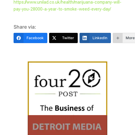
https://www.unilad.co.uk/health/marijuana-company-will-
pay-you-28000-a-year-to-smoke-weed-every-day/
Share via:
Facebook
Twitter
LinkedIn
More