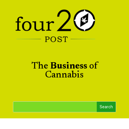
The
Business
of
Cannabis