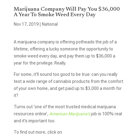
Marijuana Company Will Pay You $36,000
A Year To Smoke Weed Every Day
Nov 17, 2019
|
National
A marijuana
company is offering potheads the job of a
lifetime, offering a lucky someone the opportunity to
smoke weed every day, and pay them up to $36,000 a
year for the privilege. Really.
For some, it’ll sound too good to be true: can you really
test a wide range of cannabis products from the comfort
of your own home, and get paid up to $3,000 a month for
it?
Turns out ‘one of the most trusted medical marijuana
resources online’,
American Marijuana’s
job is 100% real
and it’s important too.
To find out more, click on