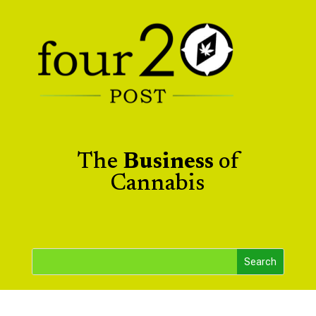
The
Business
of
Cannabis