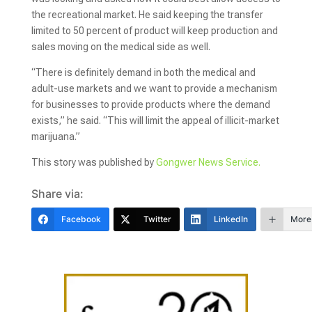
the recreational market. He said keeping the transfer
limited to 50 percent of product will keep production and
sales moving on the medical side as well.
“There is definitely demand in both the medical and
adult-use markets and we want to provide a mechanism
for businesses to provide products where the demand
exists,” he said. “This will limit the appeal of illicit-market
marijuana.”
This story was published by
Gongwer News Service.
Share via:
Facebook
Twitter
LinkedIn
More