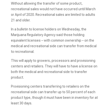
Without allowing the transfer of some product,
recreational sales would not have occurred until March
or April of 2020. Recreational sales are limited to adults
21 and older.
In a bulletin to license holders on Wednesday, the
Marijuana Regulatory Agency said those holding
equivalent licenses – with common ownership – on the
medical and recreational side can transfer from medical
to recreational.
This will apply to growers, processors and provisioning
centers and retailers. They will have to have a license on
both the medical and recreational side to transfer
product.
Provisioning centers transferring to retailers on the
recreational side can transfer up to 50 percent of each
product type, though it must have been in inventory for at
least 30 days.