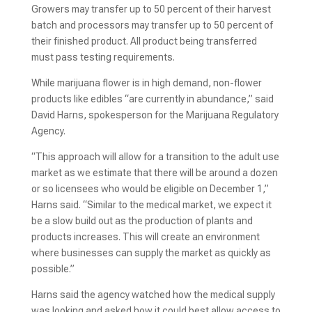
Growers may transfer up to 50 percent of their harvest
batch and processors may transfer up to 50 percent of
their finished product. All product being transferred
must pass testing requirements.
While marijuana flower is in high demand, non-flower
products like edibles “are currently in abundance,” said
David Harns, spokesperson for the Marijuana Regulatory
Agency.
“This approach will allow for a transition to the adult use
market as we estimate that there will be around a dozen
or so licensees who would be eligible on December 1,”
Harns said. “Similar to the medical market, we expect it
be a slow build out as the production of plants and
products increases. This will create an environment
where businesses can supply the market as quickly as
possible.”
Harns said the agency watched how the medical supply
was looking and asked how it could best allow access to