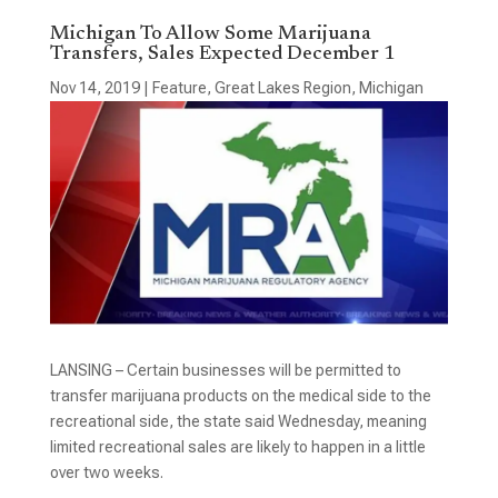
Michigan To Allow Some Marijuana
Transfers, Sales Expected December 1
Nov 14, 2019
|
Feature
,
Great Lakes Region
,
Michigan
LANSING – Certain businesses will be permitted to
transfer marijuana products on the medical side to the
recreational side, the state said Wednesday, meaning
limited recreational sales are likely to happen in a little
over two weeks.