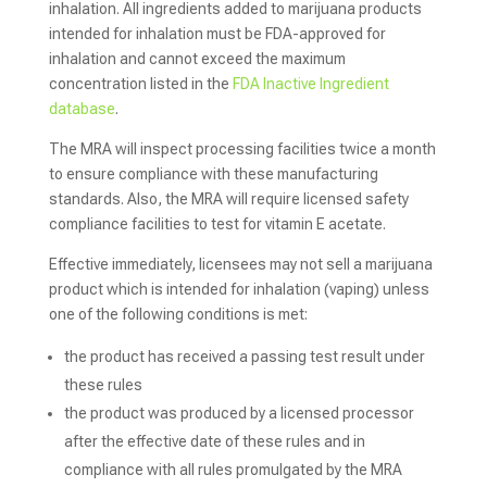
inhalation. All ingredients added to marijuana products
intended for inhalation must be FDA-approved for
inhalation and cannot exceed the maximum
concentration listed in the
FDA Inactive Ingredient
database
.
The MRA will inspect processing facilities twice a month
to ensure compliance with these manufacturing
standards. Also, the MRA will require licensed safety
compliance facilities to test for vitamin E acetate.
Effective immediately, licensees may not sell a marijuana
product which is intended for inhalation (vaping) unless
one of the following conditions is met:
the product has received a passing test result under
these rules
the product was produced by a licensed processor
after the effective date of these rules and in
compliance with all rules promulgated by the MRA