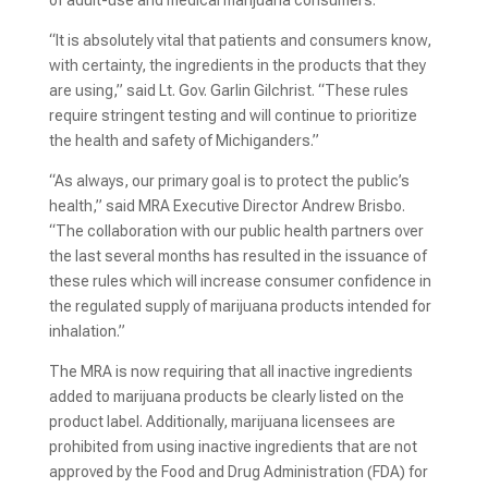
of adult-use and medical marijuana consumers.
“It is absolutely vital that patients and consumers know,
with certainty, the ingredients in the products that they
are using,” said Lt. Gov. Garlin Gilchrist. “These rules
require stringent testing and will continue to prioritize
the health and safety of Michiganders.”
“As always, our primary goal is to protect the public’s
health,” said MRA Executive Director Andrew Brisbo.
“The collaboration with our public health partners over
the last several months has resulted in the issuance of
these rules which will increase consumer confidence in
the regulated supply of marijuana products intended for
inhalation.”
The MRA is now requiring that all inactive ingredients
added to marijuana products be clearly listed on the
product label. Additionally, marijuana licensees are
prohibited from using inactive ingredients that are not
approved by the Food and Drug Administration (FDA) for