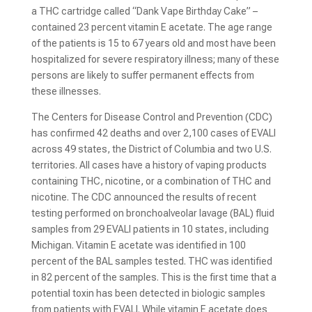
a THC cartridge called “Dank Vape Birthday Cake” –
contained 23 percent vitamin E acetate. The age range
of the patients is 15 to 67 years old and most have been
hospitalized for severe respiratory illness; many of these
persons are likely to suffer permanent effects from
these illnesses.
The Centers for Disease Control and Prevention (CDC)
has confirmed 42 deaths and over 2,100 cases of EVALI
across 49 states, the District of Columbia and two U.S.
territories. All cases have a history of vaping products
containing THC, nicotine, or a combination of THC and
nicotine. The CDC announced the results of recent
testing performed on bronchoalveolar lavage (BAL) fluid
samples from 29 EVALI patients in 10 states, including
Michigan. Vitamin E acetate was identified in 100
percent of the BAL samples tested. THC was identified
in 82 percent of the samples. This is the first time that a
potential toxin has been detected in biologic samples
from patients with EVALI. While vitamin E acetate does