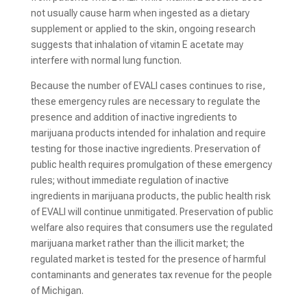
not usually cause harm when ingested as a dietary
supplement or applied to the skin, ongoing research
suggests that inhalation of vitamin E acetate may
interfere with normal lung function.
Because the number of EVALI cases continues to rise,
these emergency rules are necessary to regulate the
presence and addition of inactive ingredients to
marijuana products intended for inhalation and require
testing for those inactive ingredients. Preservation of
public health requires promulgation of these emergency
rules; without immediate regulation of inactive
ingredients in marijuana products, the public health risk
of EVALI will continue unmitigated. Preservation of public
welfare also requires that consumers use the regulated
marijuana market rather than the illicit market; the
regulated market is tested for the presence of harmful
contaminants and generates tax revenue for the people
of Michigan.