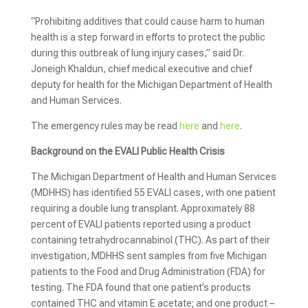
“Prohibiting additives that could cause harm to human
health is a step forward in efforts to protect the public
during this outbreak of lung injury cases,” said Dr.
Joneigh Khaldun, chief medical executive and chief
deputy for health for the Michigan Department of Health
and Human Services.
The emergency rules may be read
here
and
here
.
Background on the EVALI Public Health Crisis
The Michigan Department of Health and Human Services
(MDHHS) has identified 55 EVALI cases, with one patient
requiring a double lung transplant. Approximately 88
percent of EVALI patients reported using a product
containing tetrahydrocannabinol (THC). As part of their
investigation, MDHHS sent samples from five Michigan
patients to the Food and Drug Administration (FDA) for
testing. The FDA found that one patient’s products
contained THC and vitamin E acetate; and one product –