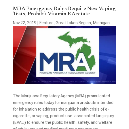
MRA Emergency Rules Require New Vaping
Tests, Prohibit Vitamin E Acetate
Nov 22, 2019
|
Feature
,
Great Lakes Region
,
Michigan
The Marijuana Regulatory Agency (MRA) promulgated
emergency rules today for marijuana products intended
for inhalation to address the public health crisis of e-
cigarette, or vaping, product use-associated lung injury
(EVALI) to ensure the public health, safety, and welfare