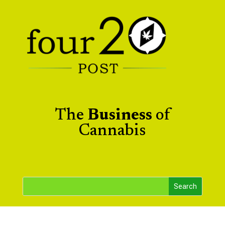
The
Business
of
Cannabis