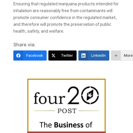
Ensuring that regulated marijuana products intended for
inhalation are reasonably free from contaminants will
promote consumer confidence in the regulated market,
and therefore will promote the preservation of public
health, safety, and welfare.
Share via:
Facebook
Twitter
LinkedIn
More