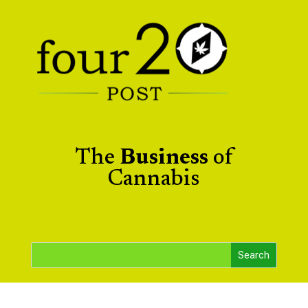
The
Business
of
Cannabis