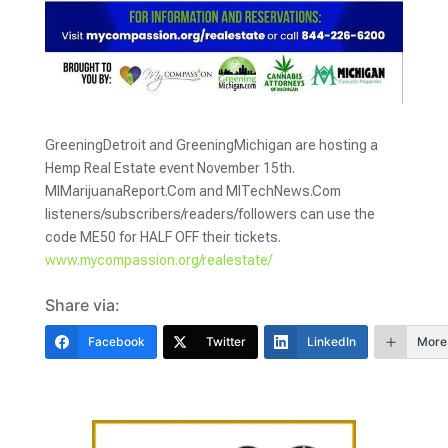
GreeningDetroit and GreeningMichigan are hosting a
Hemp Real Estate event November 15th.
MIMarijuanaReport.Com and MITechNews.Com
listeners/subscribers/readers/followers can use the
code ME50 for HALF OFF their tickets.
www.mycompassion.org/realestate/
Share via:
Facebook
Twitter
LinkedIn
More