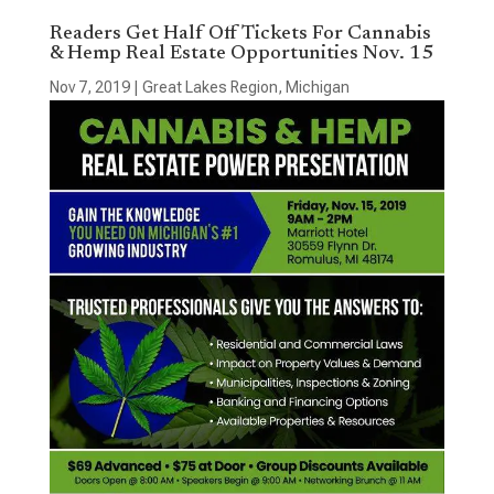
Readers Get Half Off Tickets For Cannabis
& Hemp Real Estate Opportunities Nov. 15
Nov 7, 2019
|
Great Lakes Region
,
Michigan