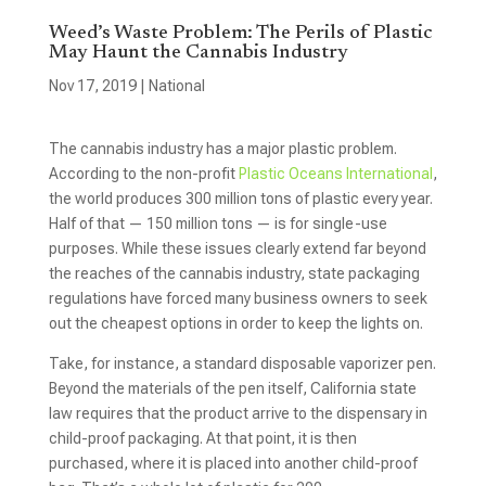
Weed’s Waste Problem: The Perils of Plastic
May Haunt the Cannabis Industry
Nov 17, 2019
|
National
The cannabis industry has a major plastic problem.
According to the non-profit
Plastic Oceans International
,
the world produces 300 million tons of plastic every year.
Half of that — 150 million tons — is for single-use
purposes. While these issues clearly extend far beyond
the reaches of the cannabis industry, state packaging
regulations have forced many business owners to seek
out the cheapest options in order to keep the lights on.
Take, for instance, a standard disposable vaporizer pen.
Beyond the materials of the pen itself, California state
law requires that the product arrive to the dispensary in
child-proof packaging. At that point, it is then
purchased, where it is placed into another child-proof