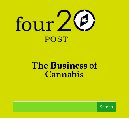
The
Business
of
Cannabis