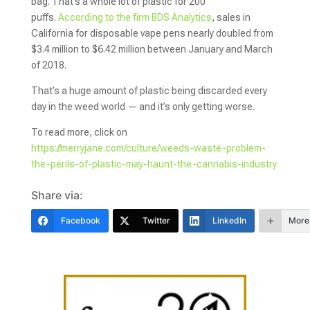
bag. That’s a whole lot of plastic for 200
puffs.
According to the firm BDS Analytics
, sales in
California for disposable vape pens nearly doubled from
$3.4 million to $6.42 million between January and March
of 2018.
That’s a huge amount of plastic being discarded every
day in the weed world — and it’s only getting worse.
To read more, click on
https://merryjane.com/culture/weeds-waste-problem-
the-perils-of-plastic-may-haunt-the-cannabis-industry
Share via:
Facebook
Twitter
LinkedIn
More