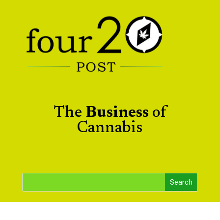
The
Business
of
Cannabis