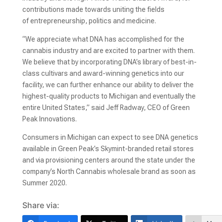
contributions made towards uniting the fields
of entrepreneurship, politics and medicine.
“We appreciate what DNA has accomplished for the
cannabis industry and are excited to partner with them.
We believe that by incorporating DNA’s library of best-in-
class cultivars and award-winning genetics into our
facility, we can further enhance our ability to deliver the
highest-quality products to Michigan and eventually the
entire United States,” said Jeff Radway, CEO of Green
Peak Innovations.
Consumers in Michigan can expect to see DNA genetics
available in Green Peak’s Skymint-branded retail stores
and via provisioning centers around the state under the
company’s North Cannabis wholesale brand as soon as
Summer 2020.
Share via: