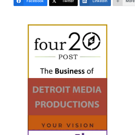
Facebook
Twitter
LinkedIn
More