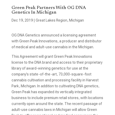
Green Peak Partners With OG DNA
Genetics In Michigan
Dec 19, 2019
|
Great Lakes Region
,
Michigan
OG DNA Genetics announced a licensing agreement
with Green Peak Innovations, a producer and distributor
of medical and adult-use cannabis in the Michigan.
This Agreement will grant Green Peak Innovations
license to the DNA brand and access to their proprietary
library of award-winning genetics for use at the
company’s state-of-the-art, 73,000-square-foot
cannabis cultivation and processing facility in Harvest
Park, Michigan. In addition to cultivating DNA genetics,
Green Peak has expanded its vertically integrated
business to include premium retail stores, with locations
currently open around the state. The recent passage of
adult-use cannabis laws in Michigan will allow Green