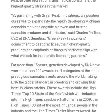
Peak to offer recreational and medical consumers the
highest quality strains in the market.
“By partnering with Green Peak Innovations, we position
ourselves to expand into the rapidly developing Michigan
cannabis market alongside a proven and trusted
cannabis producer and distributor,” said Charles Phillips,
CEO of DNA Genetics. “Green Peak Innovations’
commitment to best practices, the highest-quality
products and emphasis on integrity perfectly align with
what we look for in potential licensing partners.”
For more than 15 years, genetics developed by DNA have
won more than 200 awards in all categories at the most
prestigious cannabis events around the world, making
DNA the global standard in breeding and growing truly
best-in-class strains. These awards include the High
Times ‘Top 10 Strain of the Year’, which was inducted
into The High Times seedbank hall of fame in 2009, the
High Times 100 list of the most influential people in the
industry and the High Times Trailer Blazers Award, for