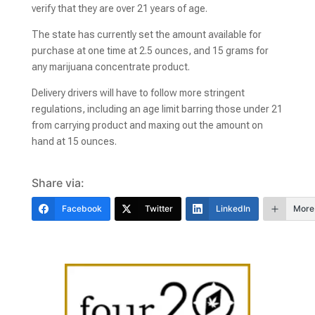
verify that they are over 21 years of age.
The state has currently set the amount available for
purchase at one time at 2.5 ounces, and 15 grams for
any marijuana concentrate product.
Delivery drivers will have to follow more stringent
regulations, including an age limit barring those under 21
from carrying product and maxing out the amount on
hand at 15 ounces.
Share via:
Facebook
Twitter
LinkedIn
More