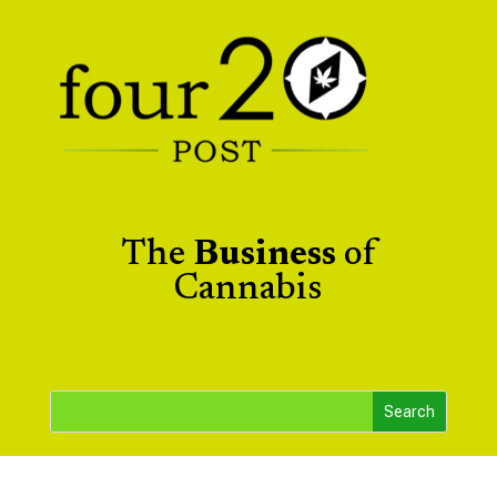
The
Business
of
Cannabis