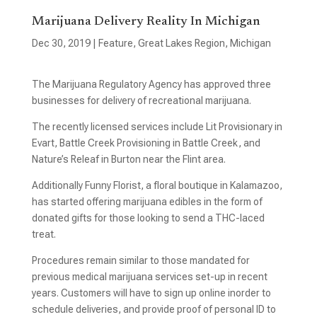
Marijuana Delivery Reality In Michigan
Dec 30, 2019
|
Feature
,
Great Lakes Region
,
Michigan
The Marijuana Regulatory Agency has approved three
businesses for delivery of recreational marijuana.
The recently licensed services include Lit Provisionary in
Evart, Battle Creek Provisioning in Battle Creek, and
Nature’s Releaf in Burton near the Flint area.
Additionally Funny Florist, a floral boutique in Kalamazoo,
has started offering marijuana edibles in the form of
donated gifts for those looking to send a THC-laced
treat.
Procedures remain similar to those mandated for
previous medical marijuana services set-up in recent
years. Customers will have to sign up online inorder to
schedule deliveries, and provide proof of personal ID to