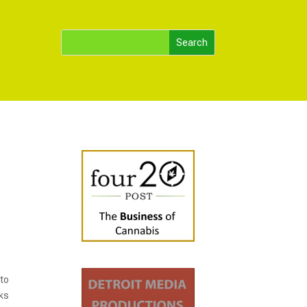
 to
cks