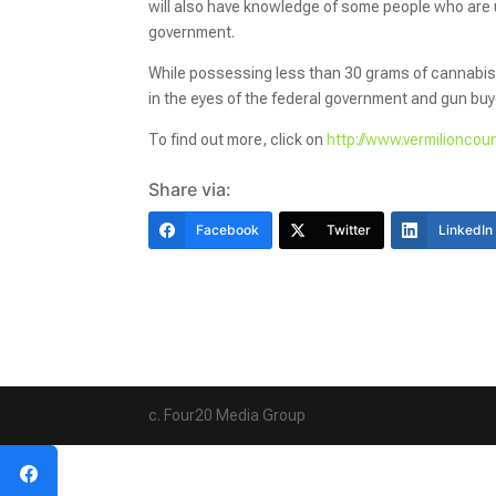
will also have knowledge of some people who are u
government.
While possessing less than 30 grams of cannabis flo
in the eyes of the federal government and gun buye
To find out more, click on
http://www.vermilioncou
Share via:
Facebook
Twitter
LinkedIn
c. Four20 Media Group