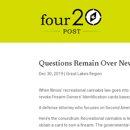
Questions Remain Over New
Dec 30, 2019
|
Great Lakes Region
When Illinois’ recreational cannabis law goes into e
revoke Firearm Owners’ Identification cards based
A defense attorney who focuses on Second Amend
Here’s the conundrum: Recreational cannabis is legal 
obtain a card to own a firearm. The governmental