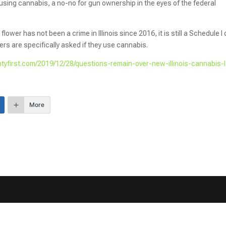
sing cannabis, a no-no for gun ownership in the eyes of the federal
wer has not been a crime in Illinois since 2016, it is still a Schedule I
rs are specifically asked if they use cannabis.
ntyfirst.com/2019/12/28/questions-remain-over-new-illinois-cannabis-
More