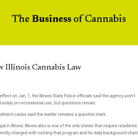
The
Business
of Cannabis
 Illinois Cannabis Law
ffect on Jan. 1, the Illinois State Police officials said the agency won’t
 solely on recreational use, but questions remain.
ment cases said the matter remains a question mark.
in Illinois. Illinois also is one of the only states that require residents
 entity charged with running that program and its daily background che