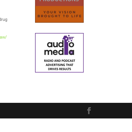
 drug
law/