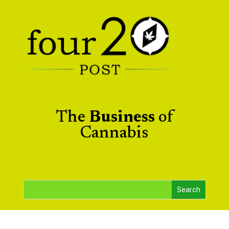
The
Business
of
Cannabis