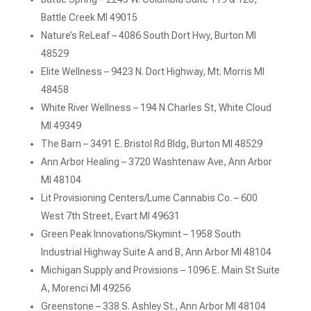
Battle Creek MI 49015
Nature’s ReLeaf – 4086 South Dort Hwy, Burton MI
48529
Elite Wellness – 9423 N. Dort Highway, Mt. Morris MI
48458
White River Wellness – 194 N Charles St, White Cloud
MI 49349
The Barn – 3491 E. Bristol Rd Bldg, Burton MI 48529
Ann Arbor Healing – 3720 Washtenaw Ave, Ann Arbor
MI 48104
Lit Provisioning Centers/Lume Cannabis Co. – 600
West 7th Street, Evart MI 49631
Green Peak Innovations/Skymint – 1958 South
Industrial Highway Suite A and B, Ann Arbor MI 48104
Michigan Supply and Provisions – 1096 E. Main St Suite
A, Morenci MI 49256
Greenstone – 338 S. Ashley St., Ann Arbor MI 48104