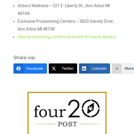
Arbors Wellness – 321 E. Liberty St., Ann Arbor MI
48104
Exclusive Provisioning Centers – 3820 Varsity Drive,
Ann Arbor MI 48108
View provisioning centers licensed for home delivery
Share via:
Facebook
Twitter
LinkedIn
More