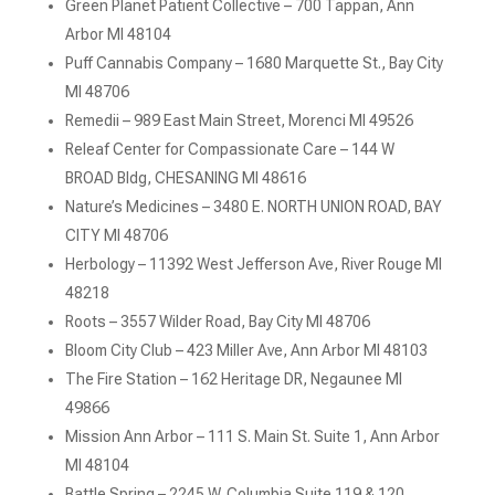
Green Planet Patient Collective – 700 Tappan, Ann
Arbor MI 48104
Puff Cannabis Company – 1680 Marquette St., Bay City
MI 48706
Remedii – 989 East Main Street, Morenci MI 49526
Releaf Center for Compassionate Care – 144 W
BROAD Bldg, CHESANING MI 48616
Nature’s Medicines – 3480 E. NORTH UNION ROAD, BAY
CITY MI 48706
Herbology – 11392 West Jefferson Ave, River Rouge MI
48218
Roots – 3557 Wilder Road, Bay City MI 48706
Bloom City Club – 423 Miller Ave, Ann Arbor MI 48103
The Fire Station – 162 Heritage DR, Negaunee MI
49866
Mission Ann Arbor – 111 S. Main St. Suite 1, Ann Arbor
MI 48104
Battle Spring – 2245 W. Columbia Suite 119 & 120,