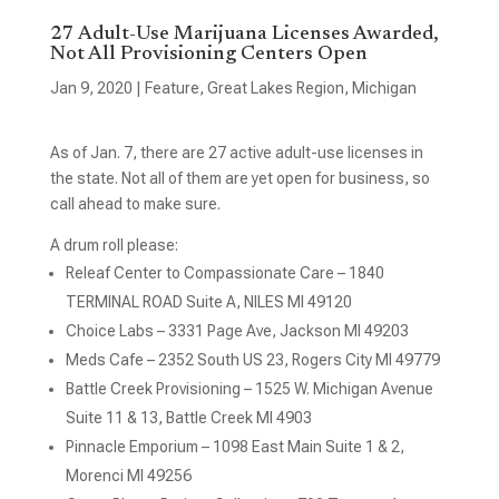
27 Adult-Use Marijuana Licenses Awarded,
Not All Provisioning Centers Open
Jan 9, 2020
|
Feature
,
Great Lakes Region
,
Michigan
As of Jan. 7, there are 27 active adult-use licenses in
the state. Not all of them are yet open for business, so
call ahead to make sure.
A drum roll please:
Releaf Center to Compassionate Care – 1840
TERMINAL ROAD Suite A, NILES MI 49120
Choice Labs – 3331 Page Ave, Jackson MI 49203
Meds Cafe – 2352 South US 23, Rogers City MI 49779
Battle Creek Provisioning – 1525 W. Michigan Avenue
Suite 11 & 13, Battle Creek MI 4903
Pinnacle Emporium – 1098 East Main Suite 1 & 2,
Morenci MI 49256