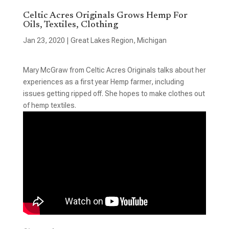
Celtic Acres Originals Grows Hemp For
Oils, Textiles, Clothing
Jan 23, 2020
|
Great Lakes Region
,
Michigan
Mary McGraw from Celtic Acres Originals talks about her
experiences as a first year Hemp farmer, including
issues getting ripped off. She hopes to make clothes out
of hemp textiles.