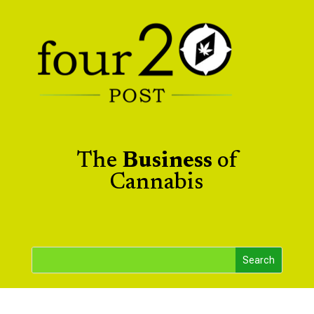
The
Business
of
Cannabis