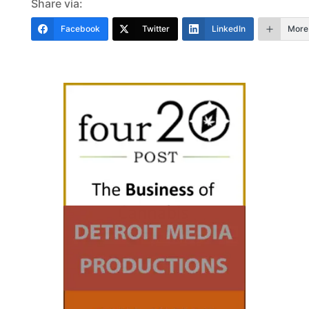
Share via:
Facebook
Twitter
LinkedIn
More