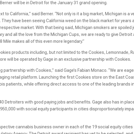
Berner will be in Detroit for the January 31 grand opening.
to California,” said Berner. “Not only is it a big market, Michigan is a v
 They have been seeing California weed on the black market for years 
 respective market. With that being said, Michigan smokers are spoiled 
rary and all the love from the Michigan Cups, we are ready to give Detroit a
 8 Mile makes all of this even more legendary.”
Cookies products including, but not limited to the Cookies, Lemonnade, R
re will be operated by Gage in an exclusive partnership with Cookies.
hing partnership with Cookies,” said Gage’s Fabian Monaco. “We are eage
ging retail platform. Launching the first Cookies store on the East Coa
bis patients, while offering direct access to one of the leading brands i
0 Detroiters with good paying jobs and benefits. Gage also has in plac
$950,000 with social equity participants in cities disproportionately imp
pective cannabis business owner in each of the 19 social equity cities
ulatory Agency. The Detroit award recipient has yet to be selected, and