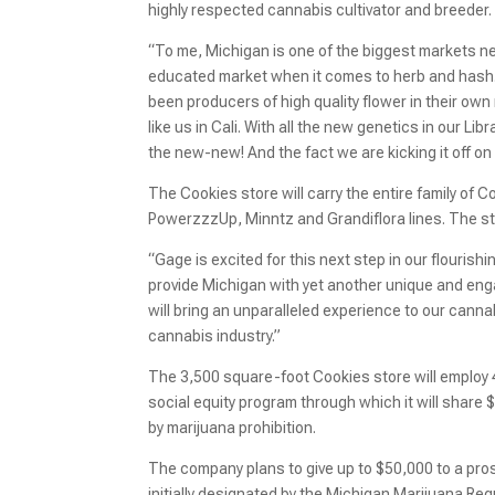
highly respected cannabis cultivator and breeder. 
“To me, Michigan is one of the biggest markets next 
educated market when it comes to herb and hash.
been producers of high quality flower in their own
like us in Cali. With all the new genetics in our Lib
the new-new! And the fact we are kicking it off on
The Cookies store will carry the entire family of 
PowerzzzUp, Minntz and Grandiflora lines. The sto
“Gage is excited for this next step in our flouris
provide Michigan with yet another unique and enga
will bring an unparalleled experience to our canna
cannabis industry.”
The 3,500 square-foot Cookies store will employ 4
social equity program through which it will share 
by marijuana prohibition.
The company plans to give up to $50,000 to a pros
initially designated by the Michigan Marijuana Reg