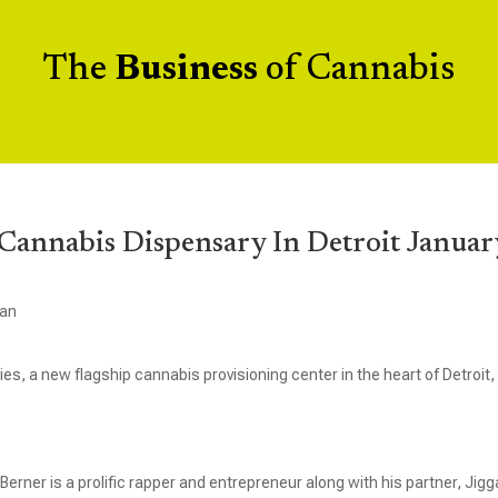
The
Business
of Cannabis
Cannabis Dispensary In Detroit Januar
gan
s, a new flagship cannabis provisioning center in the heart of Detroit,
rner is a prolific rapper and entrepreneur along with his partner, Jigg