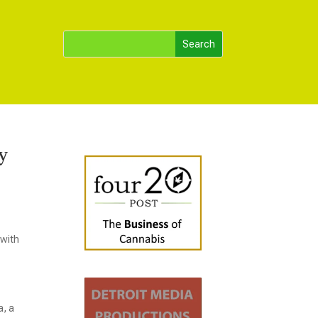
y
 with
a, a