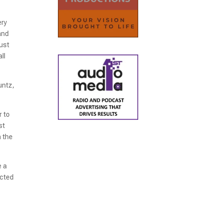
ery
and
just
ll
untz,
r to
st
n the
e a
acted