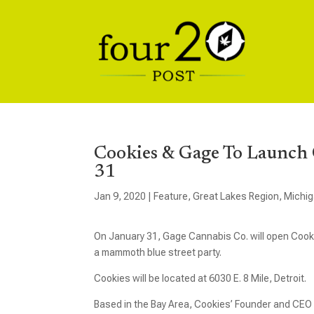
Cookies & Gage To Launch 
31
Jan 9, 2020
|
Feature
,
Great Lakes Region
,
Michi
On January 31, Gage Cannabis Co. will open Cookie
a mammoth blue street party.
Cookies will be located at 6030 E. 8 Mile, Detroit.
Based in the Bay Area, Cookies’ Founder and CEO Be