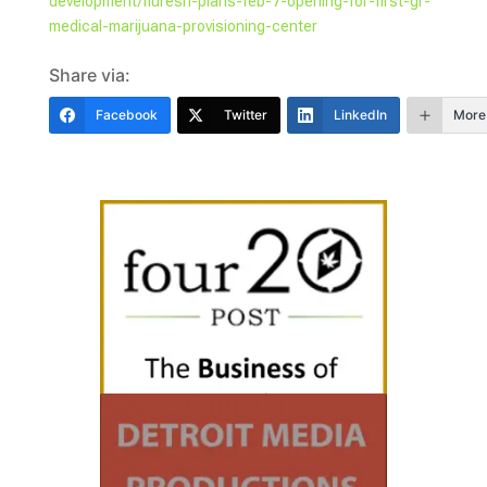
development/fluresh-plans-feb-7-opening-for-first-gr-
medical-marijuana-provisioning-center
Share via:
Facebook
Twitter
LinkedIn
More