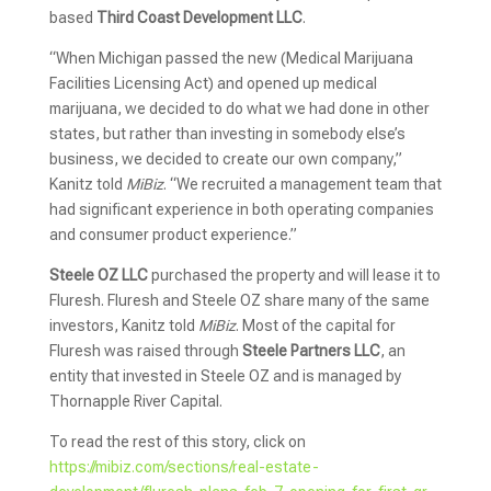
based
Third Coast Development LLC
.
“When Michigan passed the new (Medical Marijuana
Facilities Licensing Act) and opened up medical
marijuana, we decided to do what we had done in other
states, but rather than investing in somebody else’s
business, we decided to create our own company,”
Kanitz told
MiBiz
. “We recruited a management team that
had significant experience in both operating companies
and consumer product experience.”
Steele OZ LLC
purchased the property and will lease it to
Fluresh. Fluresh and Steele OZ share many of the same
investors, Kanitz told
MiBiz
. Most of the capital for
Fluresh was raised through
Steele Partners LLC
, an
entity that invested in Steele OZ and is managed by
Thornapple River Capital.
To read the rest of this story, click on
https://mibiz.com/sections/real-estate-