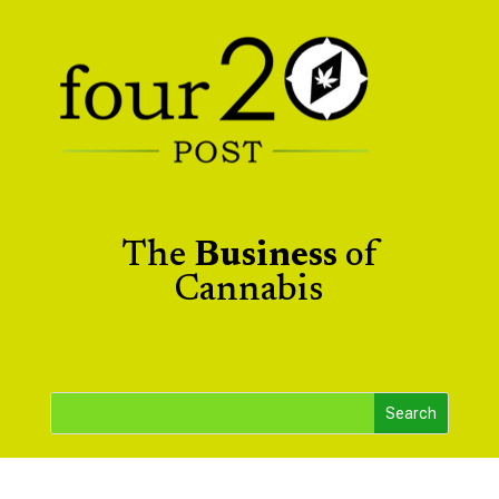
The
Business
of
Cannabis