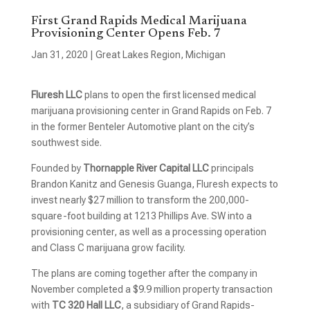
First Grand Rapids Medical Marijuana
Provisioning Center Opens Feb. 7
Jan 31, 2020
|
Great Lakes Region
,
Michigan
Fluresh LLC
plans to open the first licensed medical
marijuana provisioning center in Grand Rapids on Feb. 7
in the former Benteler Automotive plant on the city’s
southwest side.
Founded by
Thornapple River Capital LLC
principals
Brandon Kanitz and Genesis Guanga, Fluresh expects to
invest nearly $27 million to transform the 200,000-
square-foot building at 1213 Phillips Ave. SW into a
provisioning center, as well as a processing operation
and Class C marijuana grow facility.
The plans are coming together after the company in
November completed a $9.9 million property transaction
with
TC 320 Hall LLC
, a subsidiary of Grand Rapids-