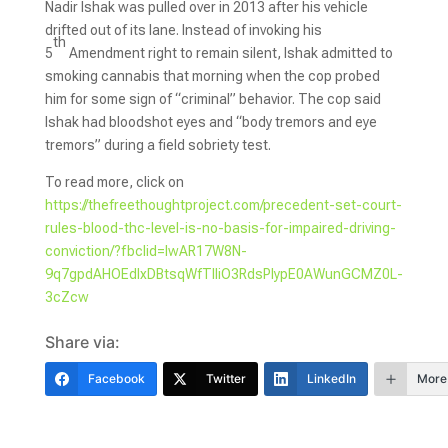
Nadir Ishak was pulled over in 2013 after his vehicle
drifted out of its lane. Instead of invoking his
th
5
Amendment right to remain silent, Ishak admitted to
smoking cannabis that morning when the cop probed
him for some sign of “criminal” behavior. The cop said
Ishak had bloodshot eyes and “body tremors and eye
tremors” during a field sobriety test.
To read more, click on
https://thefreethoughtproject.com/precedent-set-court-
rules-blood-thc-level-is-no-basis-for-impaired-driving-
conviction/?fbclid=IwAR17W8N-
9q7gpdAHOEdlxDBtsqWfTlIiO3RdsPIypE0AWunGCMZ0L-
3cZcw
Share via:
Facebook
Twitter
LinkedIn
More