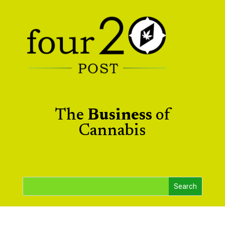
The
Business
of
Cannabis