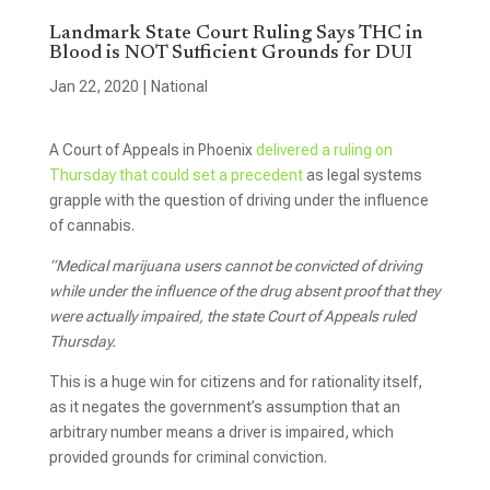
Landmark State Court Ruling Says THC in
Blood is NOT Sufficient Grounds for DUI
Jan 22, 2020
|
National
A Court of Appeals in Phoenix
delivered a ruling on
Thursday that could set a precedent
as legal systems
grapple with the question of driving under the influence
of cannabis.
“Medical marijuana users cannot be convicted of driving
while under the influence of the drug absent proof that they
were actually impaired, the state Court of Appeals ruled
Thursday.
This is a huge win for citizens and for rationality itself,
as it negates the government’s assumption that an
arbitrary number means a driver is impaired, which
provided grounds for criminal conviction.