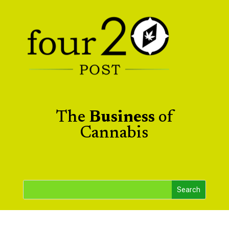
The
Business
of
Cannabis