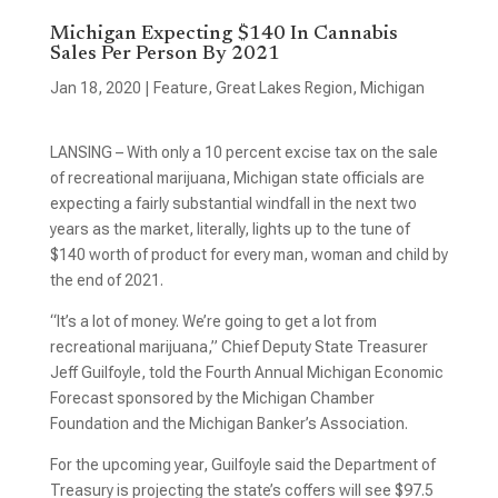
Michigan Expecting $140 In Cannabis
Sales Per Person By 2021
Jan 18, 2020
|
Feature
,
Great Lakes Region
,
Michigan
LANSING – With only a 10 percent excise tax on the sale
of recreational marijuana, Michigan state officials are
expecting a fairly substantial windfall in the next two
years as the market, literally, lights up to the tune of
$140 worth of product for every man, woman and child by
the end of 2021.
“It’s a lot of money. We’re going to get a lot from
recreational marijuana,” Chief Deputy State Treasurer
Jeff Guilfoyle, told the Fourth Annual Michigan Economic
Forecast sponsored by the Michigan Chamber
Foundation and the Michigan Banker’s Association.
For the upcoming year, Guilfoyle said the Department of
Treasury is projecting the state’s coffers will see $97.5