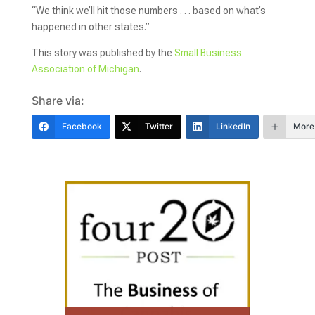
“We think we’ll hit those numbers . . . based on what’s
happened in other states.”
This story was published by the
Small Business
Association of Michigan
.
Share via:
Facebook
Twitter
LinkedIn
More