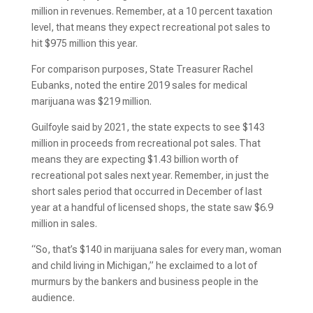
million in revenues. Remember, at a 10 percent taxation
level, that means they expect recreational pot sales to
hit $975 million this year.
For comparison purposes, State Treasurer Rachel
Eubanks, noted the entire 2019 sales for medical
marijuana was $219 million.
Guilfoyle said by 2021, the state expects to see $143
million in proceeds from recreational pot sales. That
means they are expecting $1.43 billion worth of
recreational pot sales next year. Remember, in just the
short sales period that occurred in December of last
year at a handful of licensed shops, the state saw $6.9
million in sales.
“So, that’s $140 in marijuana sales for every man, woman
and child living in Michigan,” he exclaimed to a lot of
murmurs by the bankers and business people in the
audience.