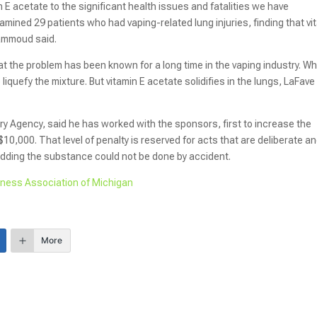
E acetate to the significant health issues and fatalities we have
amined 29 patients who had vaping-related lung injuries, finding that vi
Hammoud said.
t the problem has been known for a long time in the vaping industry. W
o liquefy the mixture. But vitamin E acetate solidifies in the lungs, LaFave
ry Agency, said he has worked with the sponsors, first to increase the
$10,000. That level of penalty is reserved for acts that are deliberate a
adding the substance could not be done by accident.
iness Association of Michigan
More