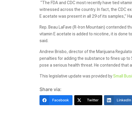
“The FDA and CDC most recently have tied vitamin 
witnessed across the country. In fact, the CDC ex
E acetate was present in all 29 of its samples,” 
Rep. Beau LaFave (R-Iron Mountain) contended tha
vitamin E acetate is added to nicotine, it is done t
said.
Andrew Brisbo, director of the Marijuana Regulato
penalties for adding the substance to fines up to 
pose a serious health threat. He contended that 
This legislative update was provided by
Small Bus
Share via:
Facebook
Twitter
LinkedIn