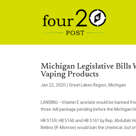
Michigan Legislative Bill
Vaping Products
Jan 22, 2020
|
Great Lakes Region
,
Michigan
LANSING – Vitamin E acetate would be banned from
three-bill package pending before the Michigan 
HB 5159, HB 5160 and HB 5161 by Rep. Abdullah H
Bellino (R-Monroe) would ban the chemical, but onl