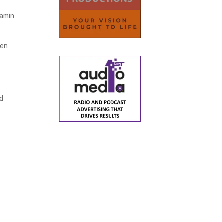
tamin
hen
nd