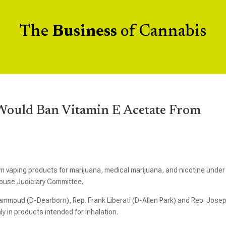
The
Business
of Cannabis
s Would Ban Vitamin E Acetate From
 vaping products for marijuana, medical marijuana, and nicotine under
House Judiciary Committee.
ammoud (D-Dearborn), Rep. Frank Liberati (D-Allen Park) and Rep. Jose
y in products intended for inhalation.