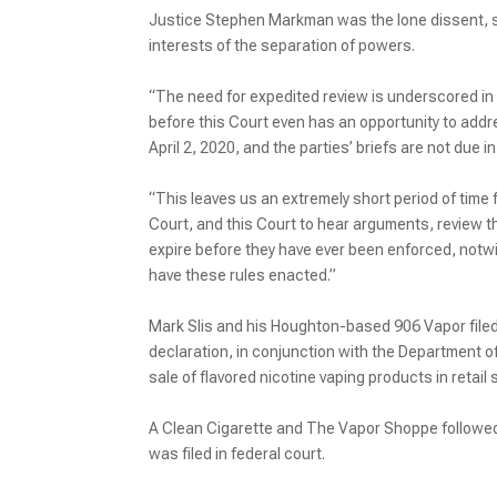
Justice Stephen Markman was the lone dissent, say
interests of the separation of powers.
“The need for expedited review is underscored in 
before this Court even has an opportunity to addre
April 2, 2020, and the parties’ briefs are not due i
“This leaves us an extremely short period of time f
Court, and this Court to hear arguments, review th
expire before they have ever been enforced, notwit
have these rules enacted.”
Mark Slis and his Houghton-based 906 Vapor filed 
declaration, in conjunction with the Department 
sale of flavored nicotine vaping products in retail 
A Clean Cigarette and The Vapor Shoppe followed s
was filed in federal court.