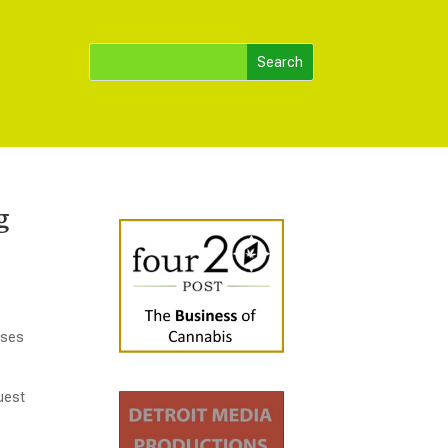
g
ases
uest