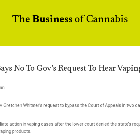
The
Business
of Cannabis
ys No To Gov’s Request To Hear Vapin
gan
. Gretchen Whitmer’s request to bypass the Court of Appeals in two c
te action in vaping cases after the lower court denied the state’s req
 vaping products.