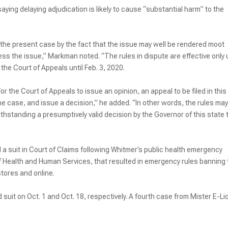
ing delaying adjudication is likely to cause “substantial harm” to the
the present case by the fact that the issue may well be rendered moot
ss the issue,” Markman noted. “The rules in dispute are effective only u
n the Court of Appeals until Feb. 3, 2020.
or the Court of Appeals to issue an opinion, an appeal to be filed in this
e case, and issue a decision,” he added. “In other words, the rules may
hstanding a presumptively valid decision by the Governor of this state 
a suit in Court of Claims following Whitmer’s public health emergency
of Health and Human Services, that resulted in emergency rules banning
stores and online.
uit on Oct. 1 and Oct. 18, respectively. A fourth case from Mister E-Li