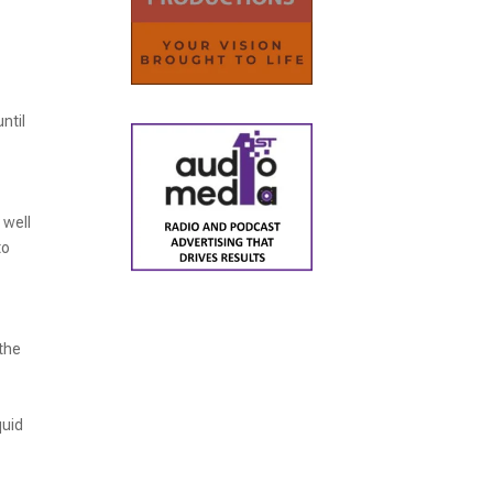
ntil
 well
to
 the
quid