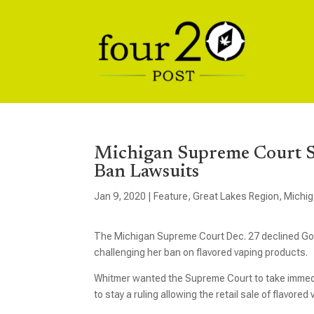
Michigan Supreme Court Sa
Ban Lawsuits
Jan 9, 2020
|
Feature
,
Great Lakes Region
,
Michi
The Michigan Supreme Court Dec. 27 declined Gov
challenging her ban on flavored vaping products.
Whitmer wanted the Supreme Court to take immedia
to stay a ruling allowing the retail sale of flavored