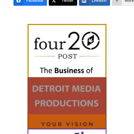
Facebook
Twitter
LinkedIn
More