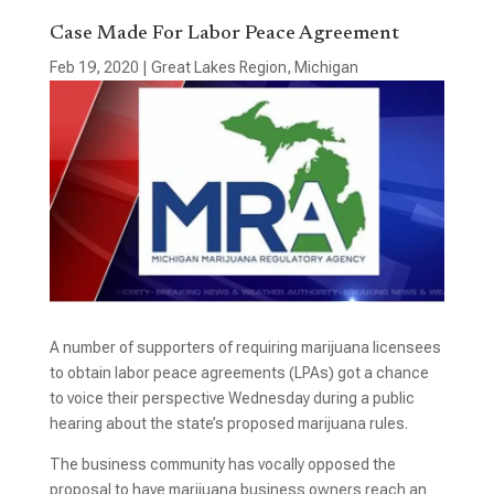
Case Made For Labor Peace Agreement
Feb 19, 2020
|
Great Lakes Region
,
Michigan
A number of supporters of requiring marijuana licensees
to obtain labor peace agreements (LPAs) got a chance
to voice their perspective Wednesday during a public
hearing about the state’s proposed marijuana rules.
The business community has vocally opposed the
proposal to have marijuana business owners reach an