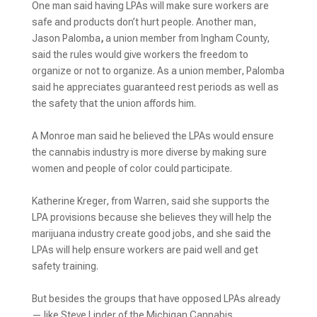
One man said having LPAs will make sure workers are
safe and products don’t hurt people. Another man,
Jason Palomba
,
a union member from Ingham County,
said the rules would give workers the freedom to
organize or not to organize. As a union member, Palomba
said he appreciates guaranteed rest periods as well as
the safety that the union affords him.
A Monroe man said he believed the LPAs would ensure
the cannabis industry is more diverse by making sure
women and people of color could participate.
Katherine Kreger, from Warren, said she supports the
LPA provisions because she believes they will help the
marijuana industry create good jobs, and she said the
LPAs will help ensure workers are paid well and get
safety training.
But besides the groups that have opposed LPAs already
— like Steve Linder of the Michigan Cannabis