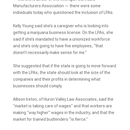
Manufacturers Association — there were some
individuals today who questioned the inclusion of LPAs.
Kelly Young said she’s a caregiver who is looking into
getting a marijuana business license. On the LPAs, she
said if she’s mandated to have a unionized workforce
and she’s only going to have five employees, “that
doesn’t necessarily make sense for me.”
She suggested that if the state is going to move forward
with the LPAs, the state should look at the size of the
companies and their profits in determining what
businesses should comply.
Allison Ireton, of Huron Valley Law Associates, said the
“market is taking care of wages” and that workers are
making “way higher” wages in the industry, and that the
market for trained budtenders “is fierce.”