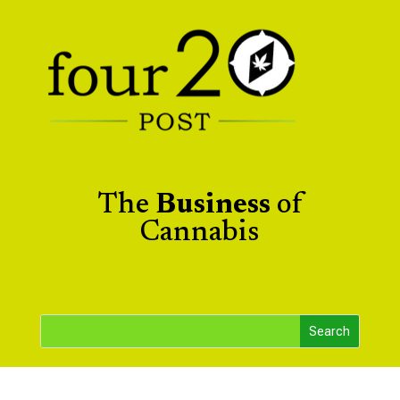
The
Business
of
Cannabis