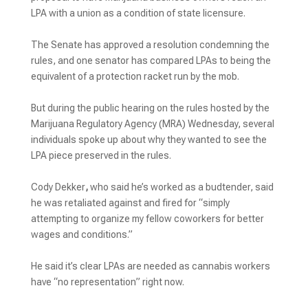
LPA with a union as a condition of state licensure.
The Senate has approved a resolution condemning the
rules, and one senator has compared LPAs to being the
equivalent of a protection racket run by the mob.
But during the public hearing on the rules hosted by the
Marijuana Regulatory Agency (MRA) Wednesday, several
individuals spoke up about why they wanted to see the
LPA piece preserved in the rules.
Cody Dekker
,
who said he’s worked as a budtender, said
he was retaliated against and fired for “simply
attempting to organize my fellow coworkers for better
wages and conditions.”
He said it’s clear LPAs are needed as cannabis workers
have “no representation” right now.