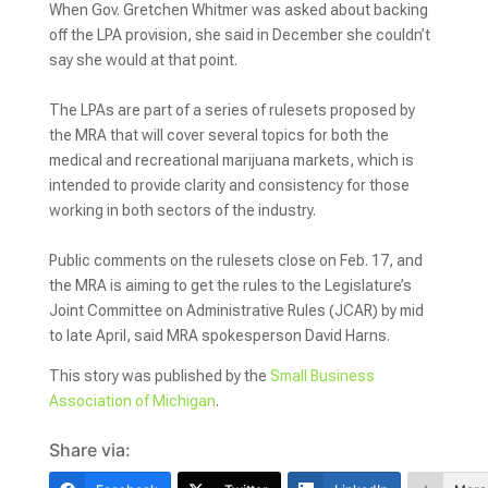
When Gov. Gretchen Whitmer was asked about backing
off the LPA provision, she said in December she couldn’t
say she would at that point.
The LPAs are part of a series of rulesets proposed by
the MRA that will cover several topics for both the
medical and recreational marijuana markets, which is
intended to provide clarity and consistency for those
working in both sectors of the industry.
Public comments on the rulesets close on Feb. 17, and
the MRA is aiming to get the rules to the Legislature’s
Joint Committee on Administrative Rules (JCAR) by mid
to late April, said MRA spokesperson David Harns.
This story was published by the
Small Business
Association of Michigan
.
Share via: