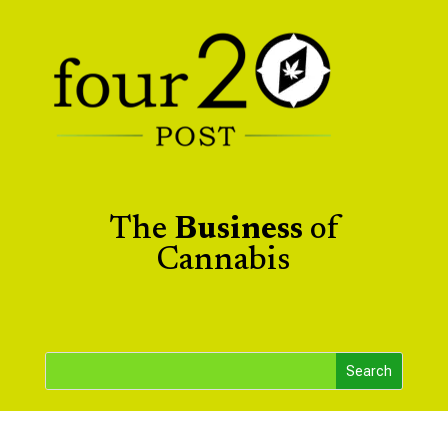
The
Business
of
Cannabis