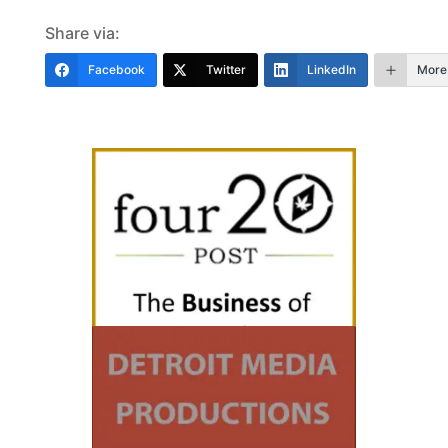
Share via:
Facebook
Twitter
LinkedIn
More