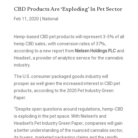
CBD Products Are ‘Exploding’ In Pet Sector
Feb 11, 2020
|
National
Hemp-based CBD pet products will represent 3-5% of all
hemp CBD sales, with conversion rates of 37%,
according to a new report from
Nielsen Holdings PLC
and
Headset, a provider of analytics service for the cannabis
industry.
The U.S. consumer packaged goods industry will
prosper as well given the increased interest in CBD pet
products, according to the 2020 Pet Industry Green
Paper.
“Despite open questions around regulations, hemp-CBD
is exploding in the pet space. With Nielsen’s and
Headset’s Pet Industry Green Paper, companies will gain
a better understanding of the nuanced cannabis sector,
its buyers, marketed packaging claims and the rapidly