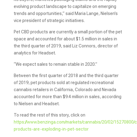
evolving product landscape to capitalize on emerging
trends and opportunities,” said Maria Lange, Nielsen’s
vice president of strategic initiatives.
Pet CBD products are currently a small portion of the pet
space and accounted for about $1.5 million in sales in
the third quarter of 2019, said Liz Connors, director of
analytics for Headset.
“We expect sales to remain stable in 2020.”
Between the first quarter of 2018 and the third quarter
of 2019, pet products sold at regulated recreational
cannabis retailers in California, Colorado and Nevada
accounted for more than $9.4 million in sales, according
to Nielsen and Headset.
To read the rest of this story, click on
https://www.benzinga.com/markets/cannabis/20/02/15270800/
products-are-exploding-in-pet-sector