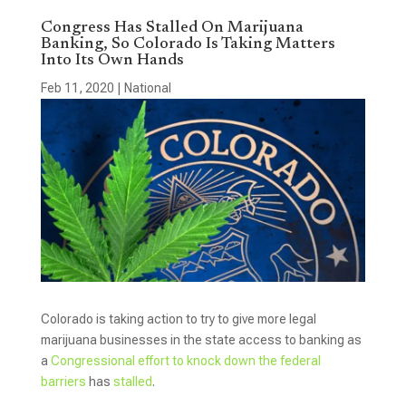
Congress Has Stalled On Marijuana
Banking, So Colorado Is Taking Matters
Into Its Own Hands
Feb 11, 2020
|
National
Colorado is taking action to try to give more legal
marijuana businesses in the state access to banking as
a
Congressional effort to knock down the federal
barriers
has
stalled
.