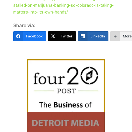
stalled-on-marijuana-banking-so-colorado-is-taking-
matters-into-its-own-hands/
Share via:
Facebook
Twitter
LinkedIn
More