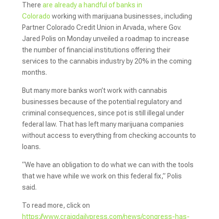
There
are already a handful of banks in
Colorado
working with marijuana businesses, including
Partner Colorado Credit Union in Arvada, where Gov.
Jared Polis on Monday unveiled a roadmap to increase
the number of financial institutions offering their
services to the cannabis industry by 20% in the coming
months.
But many more banks won’t work with cannabis
businesses because of the potential regulatory and
criminal consequences, since pot is still illegal under
federal law. That has left many marijuana companies
without access to everything from checking accounts to
loans.
“We have an obligation to do what we can with the tools
that we have while we work on this federal fix,” Polis
said.
To read more, click on
https://www.craigdailypress.com/news/congress-has-