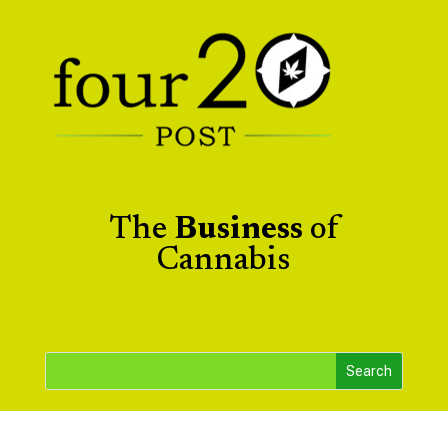
The
Business
of
Cannabis